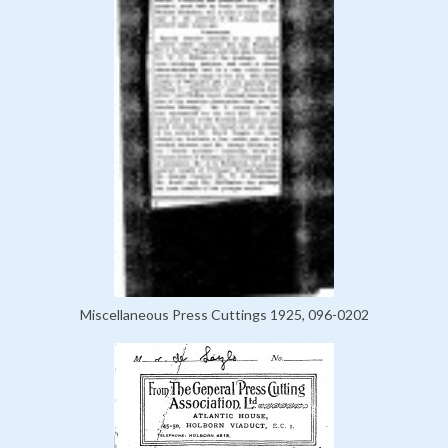
Miscellaneous Press Cuttings 1925, 096-0202