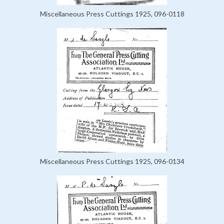
Miscellaneous Press Cuttings 1925, 096-0118
Miscellaneous Press Cuttings 1925, 096-0134