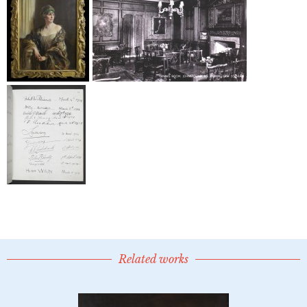
Related works