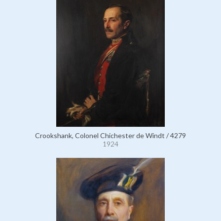
Crookshank, Colonel Chichester de Windt / 4279
1924