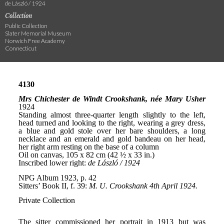
de László / 1924
Collection
Public Collection
Slater Memorial Museum
Norwich Free Academy
Connecticut