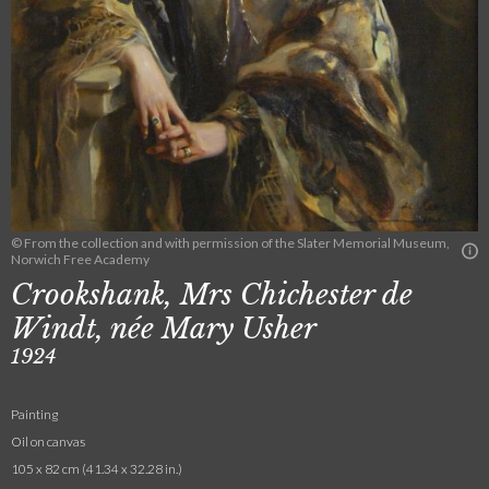
© From the collection and with permission of the Slater Memorial Museum,
Norwich Free Academy
Crookshank, Mrs Chichester de
Windt, née Mary Usher
1924
Painting
Oil on canvas
105 x 82 cm (41.34 x 32.28 in.)