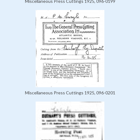
Miscellaneous Press Cuttings 1925, 096-0199
Miscellaneous Press Cuttings 1925, 096-0201