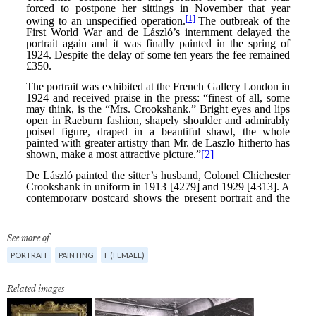
See more of
PORTRAIT
PAINTING
F (FEMALE)
Related images