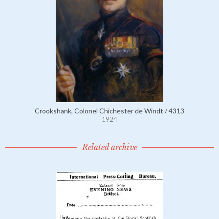
Crookshank, Colonel Chichester de Windt / 4313
1924
Related archive