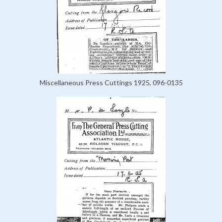
Miscellaneous Press Cuttings 1925, 096-0135