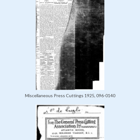
Miscellaneous Press Cuttings 1925, 096-0140