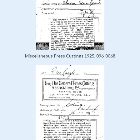
Miscellaneous Press Cuttings 1925, 096-0068