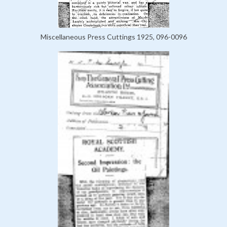
Miscellaneous Press Cuttings 1925, 096-0096