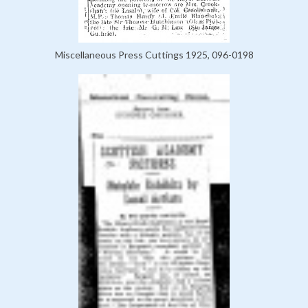
Miscellaneous Press Cuttings 1925, 096-0198