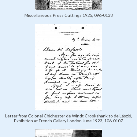
Miscellaneous Press Cuttings 1925, 096-0138
Letter from Colonel Chichester de Windt Crookshank to de László,
Exhibition at French Gallery London June 1923, 106-0107