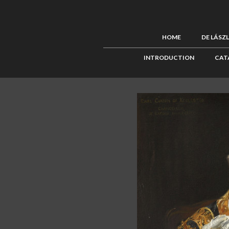
HOME
DE LÁSZ
INTRODUCTION
CAT