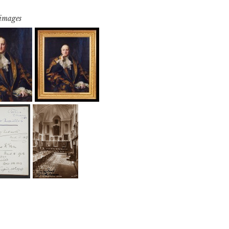
 images