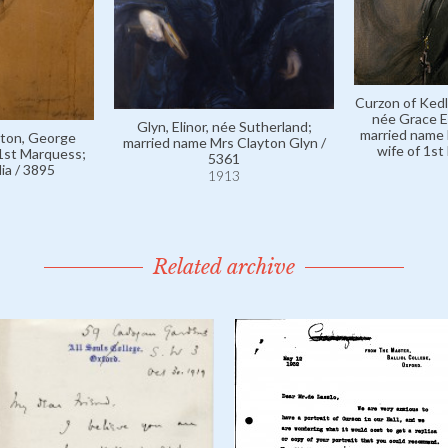
Curzon of Kedl
née Grace E
Glyn, Elinor, née Sutherland;
married name 
ston, George
married name Mrs Clayton Glyn /
wife of 1st
 1st Marquess;
5361
ia / 3895
1913
Related archive