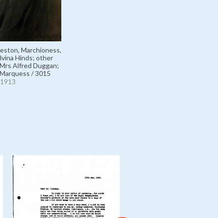
eston, Marchioness,
lvina Hinds; other
Mrs Alfred Duggan;
 Marquess / 3015
1913