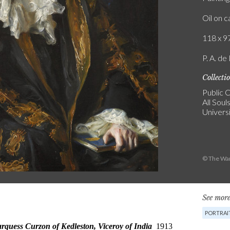
Oil on 
118 x 97
P. A. de
Collecti
Public C
All Soul
Univers
© The War
See more
PORTRAI