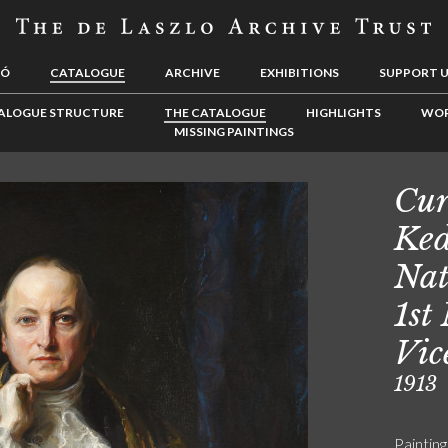
LÓ
CATALOGUE
ARCHIVE
EXHIBITIONS
SUPPORT 
ALOGUE STRUCTURE
THE CATALOGUE
HIGHLIGHTS
WOR
MISSING PAINTINGS
Cur
Ked
Nat
1st
Vic
1913
Painting