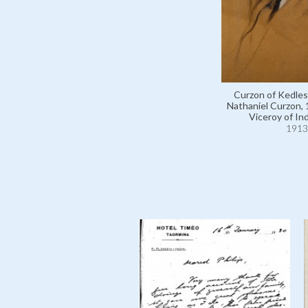
Curzon of Kedle
Nathaniel Curzon,
Viceroy of Ind
1913