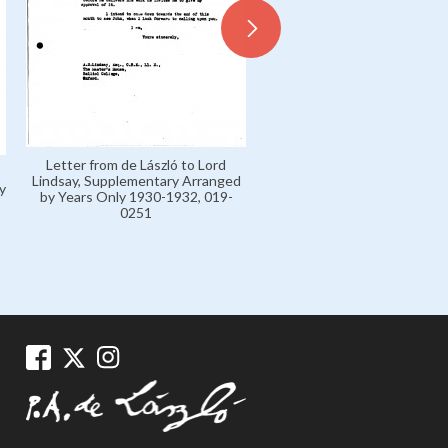
Letter from de László to Lord
Lindsay, Supplementary Arranged
y
by Years Only 1930-1932, 019-
0251
Letters H 1904-16 Private,
0003