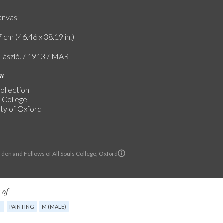
canvas
 cm (46.46 x 38.19 in.)
 László. / 1913 / MAR
on
ollection
s College
ity of Oxford
den and Fellows of All Souls College, Oxford
 of
T
PAINTING
M (MALE)