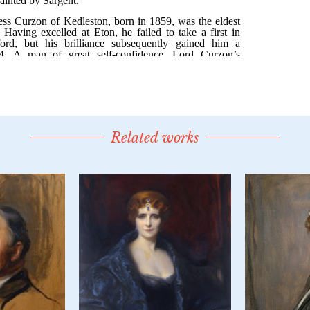
Related works