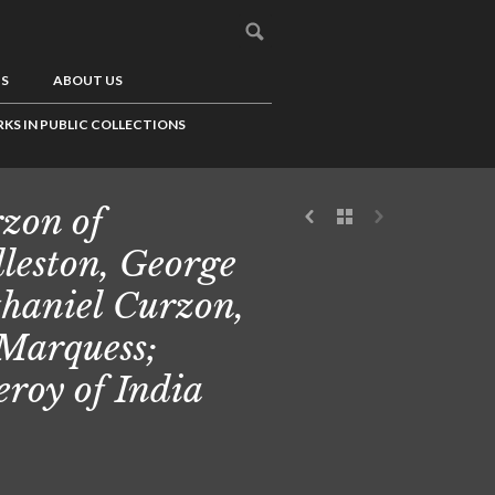
US
ABOUT US
KS IN PUBLIC COLLECTIONS
zon of
leston, George
haniel Curzon,
 Marquess;
eroy of India