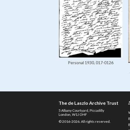
Personal 1930, 017-0126
The de Laszlo Archive Trust
5 Albany Courtyard, Piccadilly
London, W1J OHF
© 2016-2026. All rights reserved.