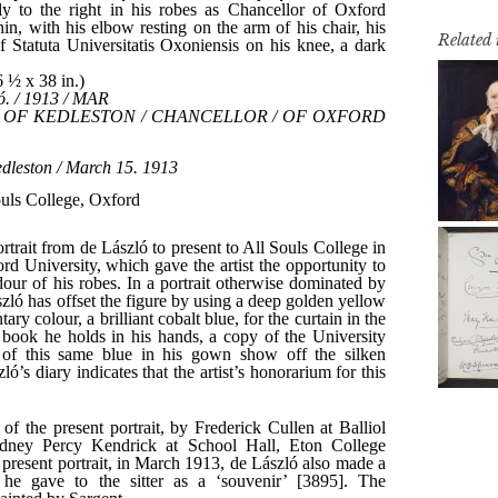
Related