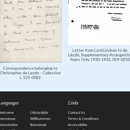
Letter from Lord Lindsay to de
László, Supplementary Arranged b
Years Only 1930-1932, 019-0250
Correspondence belonging to
Christopher de Laszlo - Collection
I, 123-0082
Languages
Links
Welcome
Üdvözöljük
Contact Us
Bienvenue
Willkommen
Terms & Conditions
Bienvenidos
Benvenuti
Accessibility