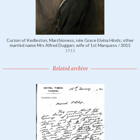
Curzon of Kedleston, Marchioness, née Grace Elvina Hinds; other
married name Mrs Alfred Duggan; wife of 1st Marquess / 3015
1913
Related archive