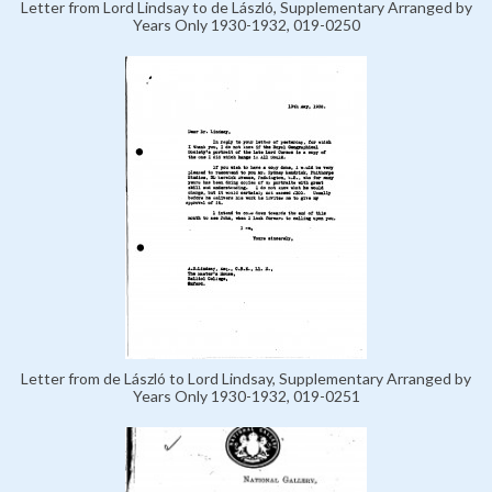
Letter from Lord Lindsay to de László, Supplementary Arranged by
Years Only 1930-1932, 019-0250
Letter from de László to Lord Lindsay, Supplementary Arranged by
Years Only 1930-1932, 019-0251