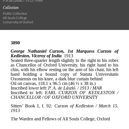
P. A. de László. / 1913 / MAR
Collection
Public Collection
All Souls College
University of Oxford