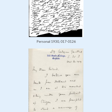
Personal 1930, 017-0126