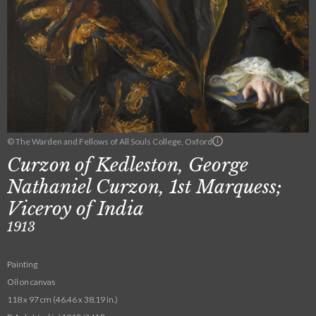
© The Warden and Fellows of All Souls College, Oxford
Curzon of Kedleston, George
Nathaniel Curzon, 1st Marquess;
Viceroy of India
1913
Painting
Oil on canvas
118 x 97 cm (46.46 x 38.19 in.)