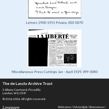
Letters 1900-1915 Private, 003-0070
Miscellaneous Press Cuttings Jan - April 1929, 099-0080
The de Laszlo Archive Trust
5 Albany Courtyard, Piccadilly
London, W1J OHF
© 2016-2026. All rights reserved.
Welcome
Üdvözöljük
Bienvenue
Languages