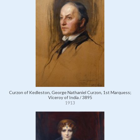
Curzon of Kedleston, George Nathaniel Curzon, 1st Marquess;
Viceroy of India / 3895
1913