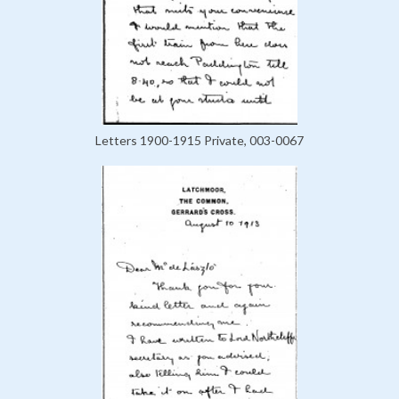
Letters 1900-1915 Private, 003-0067