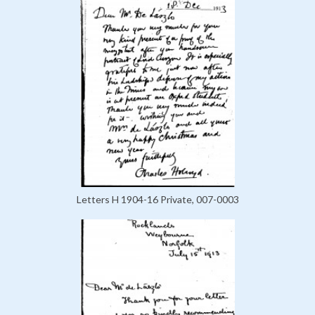
Letters H 1904-16 Private, 007-0003