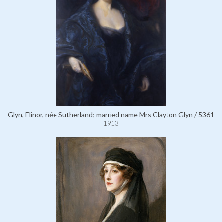
Glyn, Elinor, née Sutherland; married name Mrs Clayton Glyn / 5361
1913