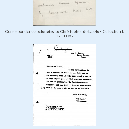
Correspondence belonging to Christopher de Laszlo - Collection I,
123-0082