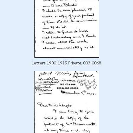
Letters 1900-1915 Private, 003-0068