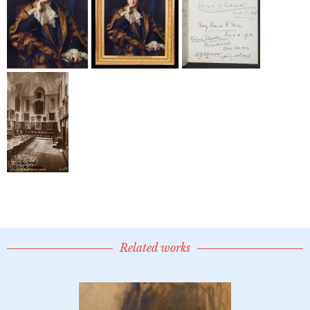
Related works