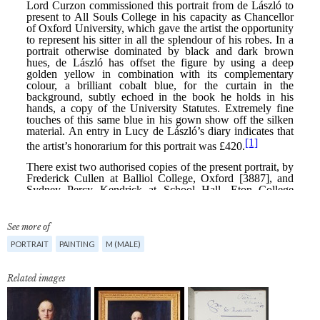
See more of
PORTRAIT
PAINTING
M (MALE)
Related images