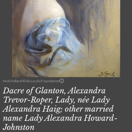
Nick Pollard © de Laszlo Foundation
Dacre of Glanton, Alexandra
Trevor-Roper, Lady, née Lady
Alexandra Haig; other married
name Lady Alexandra Howard-
Johnston