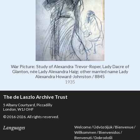
War Picture: Study of Alexandra Trevor-Roper, Lady Dacre of
Glanton, née Lady Alexandra Haig; other married name Lady
Alexandra Howard-Johnston / 8845
1935
The de Laszlo Archive Trust
5 Albany Courtyard, Piccadilly
London, W1J OHF
© 2016-2026. All rights reserved.
Welcome
Üdvözöljük
Bienvenue
Languages
Willkommen
Bienvenidos
Benvenuti
Dobrodošli