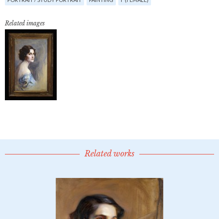
Related images
Related works