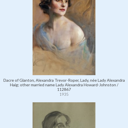
Dacre of Glanton, Alexandra Trevor-Roper, Lady, née Lady Alexandra
Haig; other married name Lady Alexandra Howard-Johnston /
112867
1935