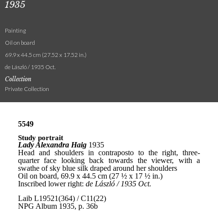
1935
Painting
Oil on board
69.9 x 44.5 cm (27.52 x 17.52 in.)
de László / 1935 Oct.
Collection
Private Collection