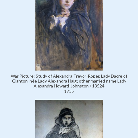
War Picture: Study of Alexandra Trevor-Roper, Lady Dacre of
Glanton, née Lady Alexandra Haig; other married name Lady
Alexandra Howard-Johnston / 13524
1935