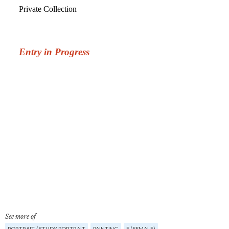
See more of
PORTRAIT / STUDY PORTRAIT
PAINTING
F (FEMALE)