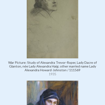
War Picture: Study of Alexandra Trevor-Roper, Lady Dacre of
Glanton, née Lady Alexandra Haig; other married name Lady
Alexandra Howard-Johnston / 111569
1935