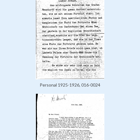
Personal 1925-1926, 016-0024