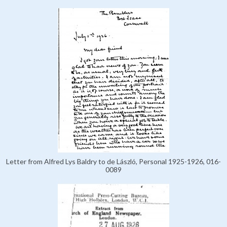
Letter from Alfred Lys Baldry to de László, Personal 1925-1926, 016-
0089