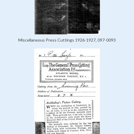
Miscellaneous Press Cuttings 1926-1927, 097-0093