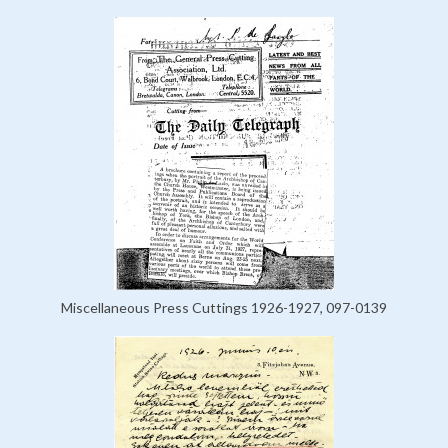
Miscellaneous Press Cuttings 1926-1927, 097-0139