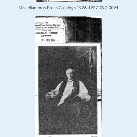
Miscellaneous Press Cuttings 1926-1927, 097-0094