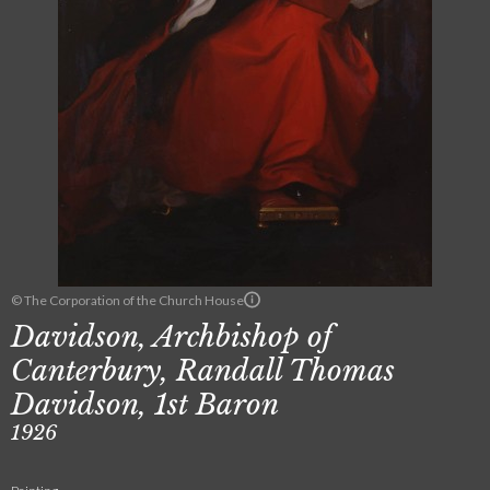
© The Corporation of the Church House
Davidson, Archbishop of
Canterbury, Randall Thomas
Davidson, 1st Baron
1926