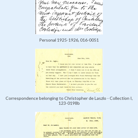
Personal 1925-1926, 016-0051
Correspondence belonging to Christopher de Laszlo - Collection I,
123-0198b