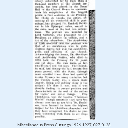
Miscellaneous Press Cuttings 1926-1927, 097-0128