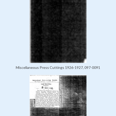
Miscellaneous Press Cuttings 1926-1927, 097-0091