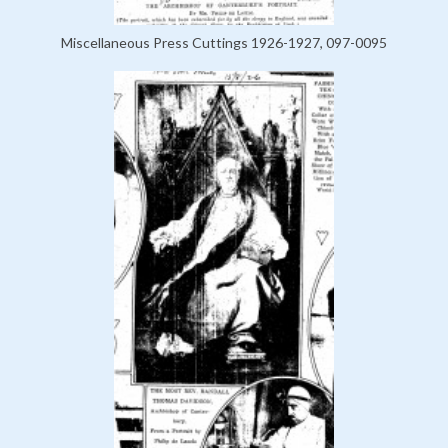
Miscellaneous Press Cuttings 1926-1927, 097-0095