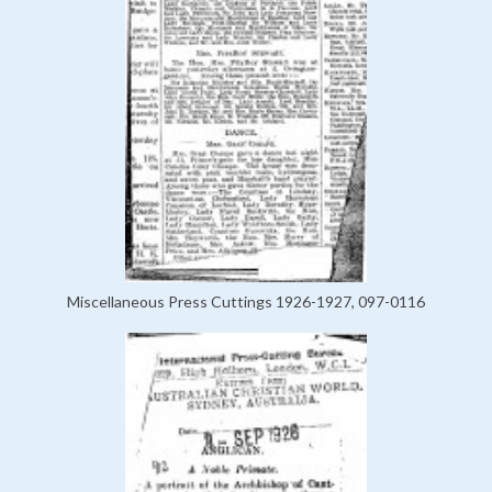
Miscellaneous Press Cuttings 1926-1927, 097-0116