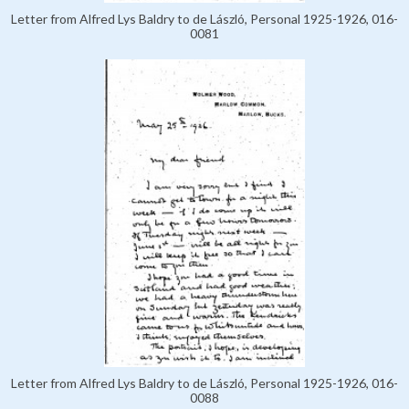
Letter from Alfred Lys Baldry to de László, Personal 1925-1926, 016-
0081
Letter from Alfred Lys Baldry to de László, Personal 1925-1926, 016-
0088