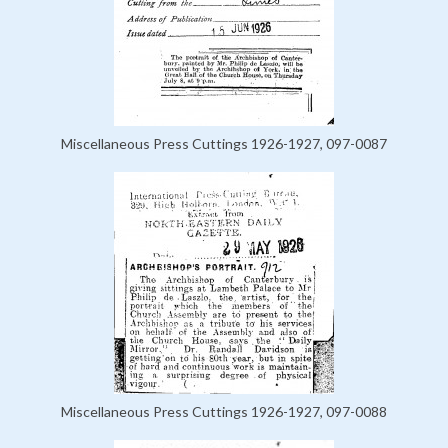
Miscellaneous Press Cuttings 1926-1927, 097-0087
Miscellaneous Press Cuttings 1926-1927, 097-0088