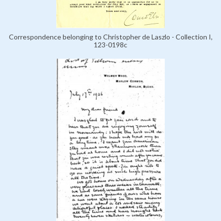
Correspondence belonging to Christopher de Laszlo - Collection I,
123-0198c