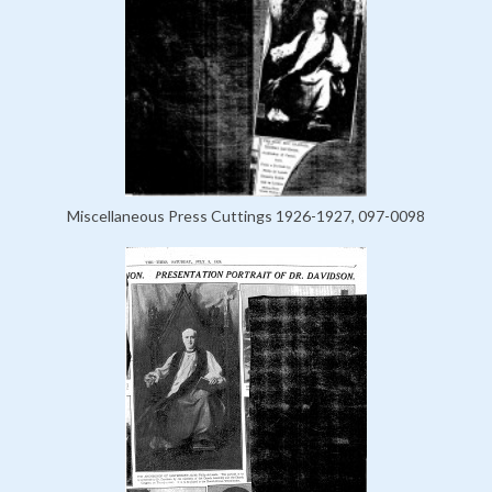
Miscellaneous Press Cuttings 1926-1927, 097-0098