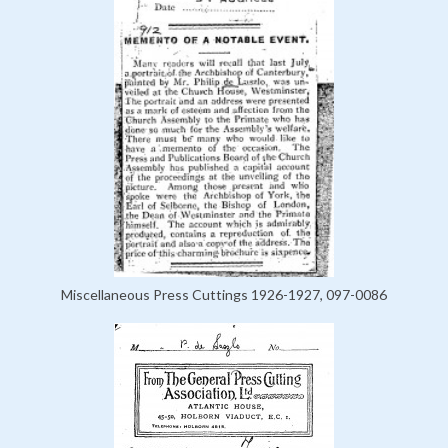
Miscellaneous Press Cuttings 1926-1927, 097-0086