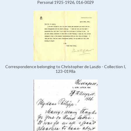
Personal 1925-1926, 016-0029
Correspondence belonging to Christopher de Laszlo - Collection I,
123-0198a