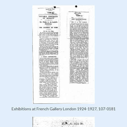
Exhibitions at French Gallery London 1924-1927, 107-0181