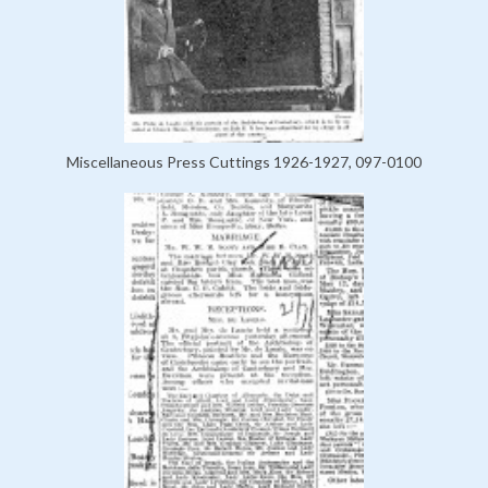
Miscellaneous Press Cuttings 1926-1927, 097-0100