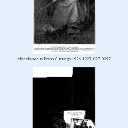
Miscellaneous Press Cuttings 1926-1927, 097-0097