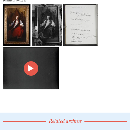
Related images
Related archive