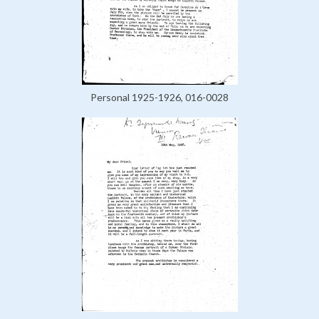
Personal 1925-1926, 016-0028