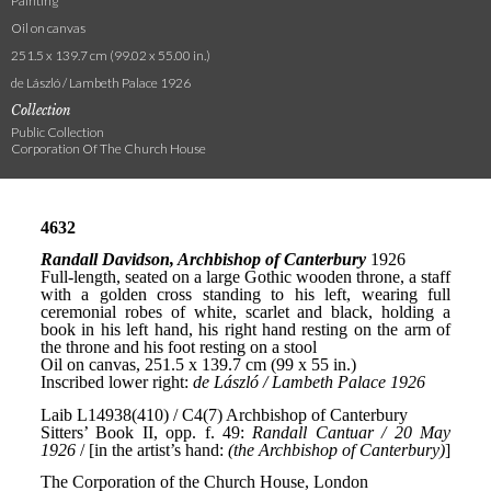
Painting
Oil on canvas
251.5 x 139.7 cm (99.02 x 55.00 in.)
de László / Lambeth Palace 1926
Collection
Public Collection
Corporation Of The Church House