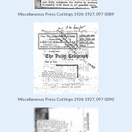
Miscellaneous Press Cuttings 1926-1927, 097-0089
Miscellaneous Press Cuttings 1926-1927, 097-0090