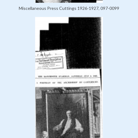
Miscellaneous Press Cuttings 1926-1927, 097-0099