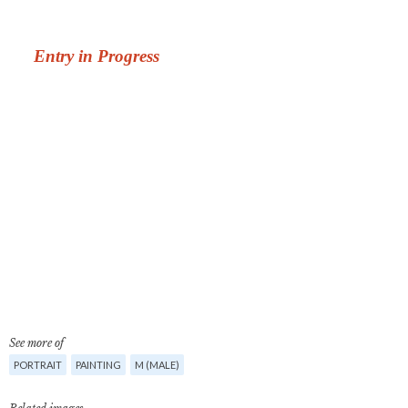
See more of
PORTRAIT
PAINTING
M (MALE)