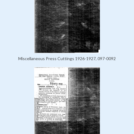
Miscellaneous Press Cuttings 1926-1927, 097-0092