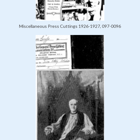
Miscellaneous Press Cuttings 1926-1927, 097-0096