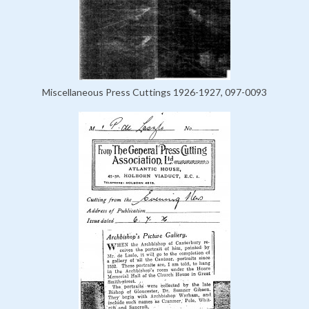
Miscellaneous Press Cuttings 1926-1927, 097-0093