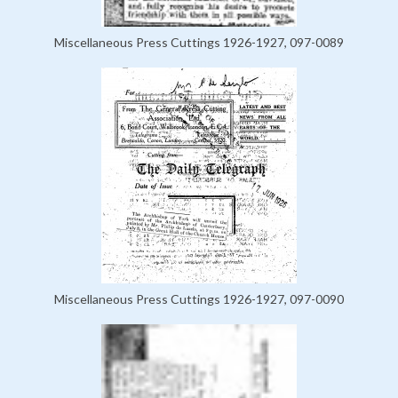
Miscellaneous Press Cuttings 1926-1927, 097-0089
Miscellaneous Press Cuttings 1926-1927, 097-0090