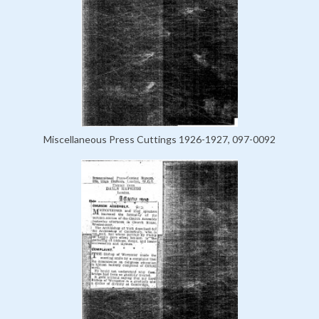
Miscellaneous Press Cuttings 1926-1927, 097-0092