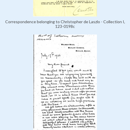
Correspondence belonging to Christopher de Laszlo - Collection I,
123-0198c