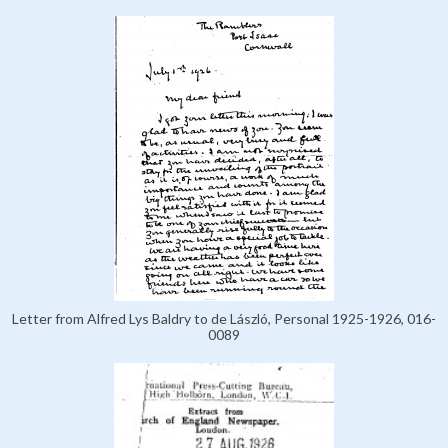
Letter from Alfred Lys Baldry to de László, Personal 1925-1926, 016-
0089