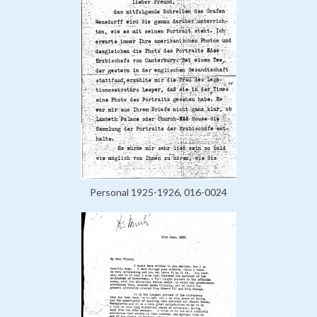
Personal 1925-1926, 016-0024