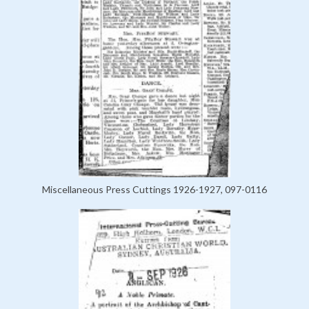
Miscellaneous Press Cuttings 1926-1927, 097-0116