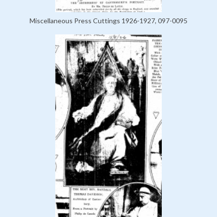
Miscellaneous Press Cuttings 1926-1927, 097-0095