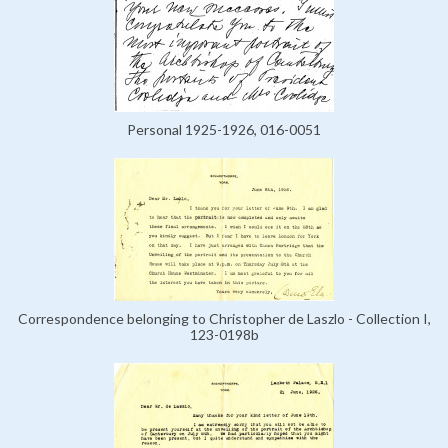
Personal 1925-1926, 016-0051
Correspondence belonging to Christopher de Laszlo - Collection I,
123-0198b