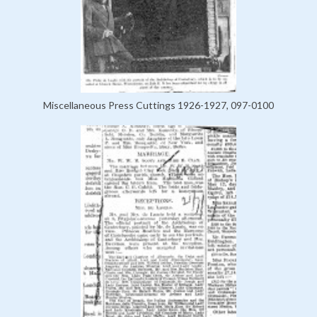
Miscellaneous Press Cuttings 1926-1927, 097-0100