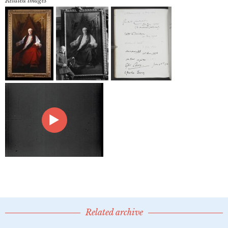
Related images
Related archive