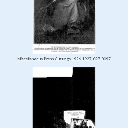
Miscellaneous Press Cuttings 1926-1927, 097-0097