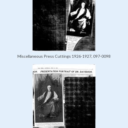
Miscellaneous Press Cuttings 1926-1927, 097-0098