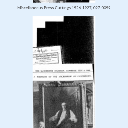
Miscellaneous Press Cuttings 1926-1927, 097-0099