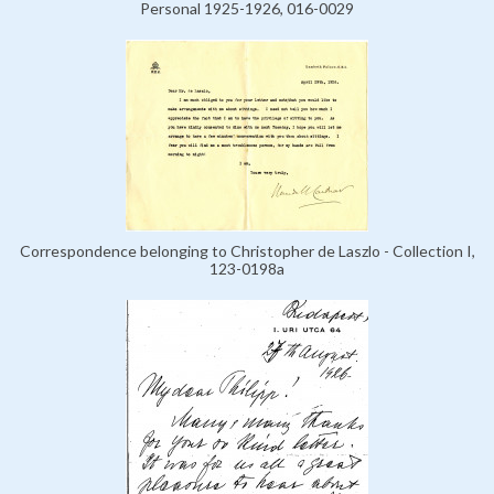
Personal 1925-1926, 016-0029
Correspondence belonging to Christopher de Laszlo - Collection I,
123-0198a