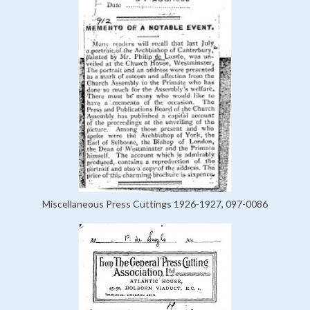
Miscellaneous Press Cuttings 1926-1927, 097-0086