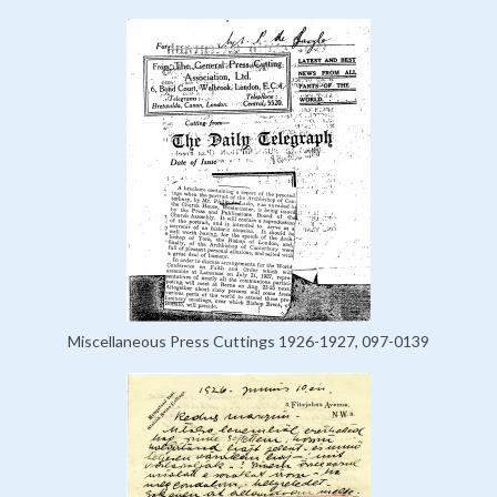
Miscellaneous Press Cuttings 1926-1927, 097-0139