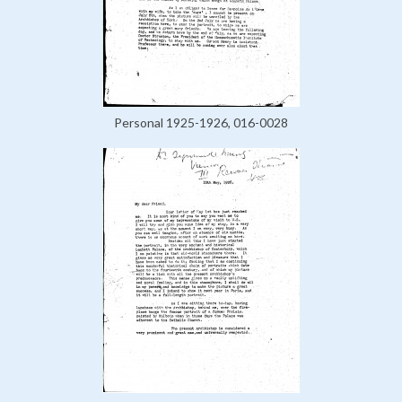
Personal 1925-1926, 016-0028