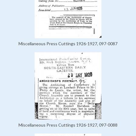
Miscellaneous Press Cuttings 1926-1927, 097-0087
Miscellaneous Press Cuttings 1926-1927, 097-0088