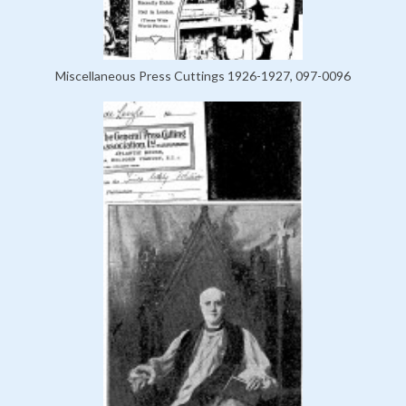
Miscellaneous Press Cuttings 1926-1927, 097-0096