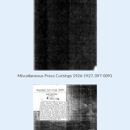
Miscellaneous Press Cuttings 1926-1927, 097-0091