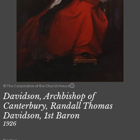
© The Corporation of the Church House
Davidson, Archbishop of
Canterbury, Randall Thomas
Davidson, 1st Baron
1926