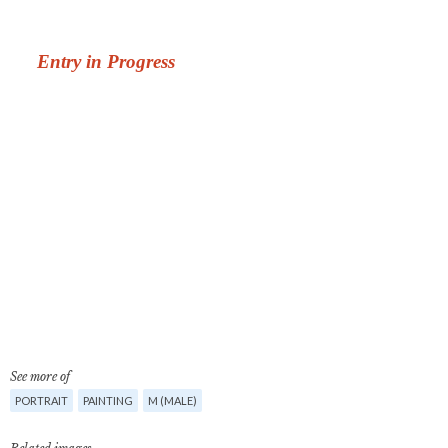
See more of
PORTRAIT
PAINTING
M (MALE)