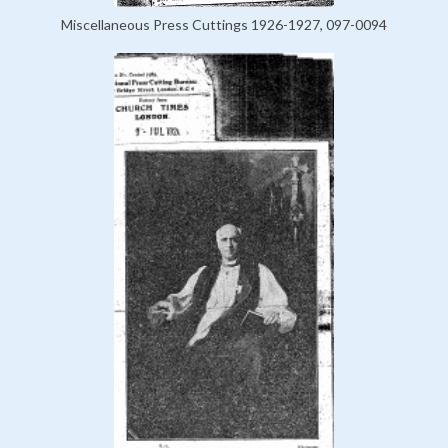
Miscellaneous Press Cuttings 1926-1927, 097-0094