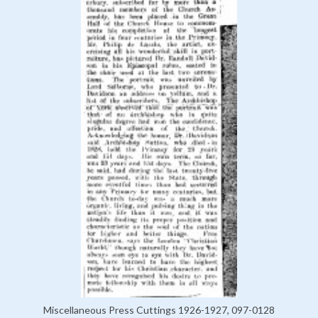
Miscellaneous Press Cuttings 1926-1927, 097-0128