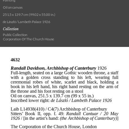
Painting
Oil on canvas
251.5 x 139.7 cm (99.02 x 55.00 in.)
de László / Lambeth Palace 1926
Collection
Public Collection
Corporation Of The Church House