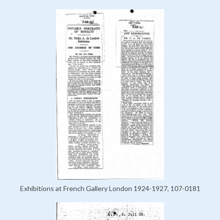
Exhibitions at French Gallery London 1924-1927, 107-0181