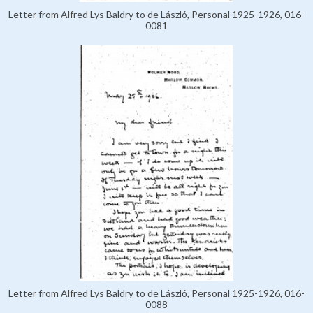
Letter from Alfred Lys Baldry to de László, Personal 1925-1926, 016-
0081
Letter from Alfred Lys Baldry to de László, Personal 1925-1926, 016-
0088