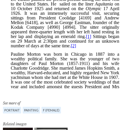
See more of
PORTRAIT
PAINTING
F (FEMALE)
Related images