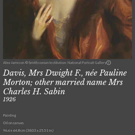
Alex Jamison © Smithsonian Institution, National Portrait Gallery
Davis, Mrs Dwight F., née Pauline
Morton; other married name Mrs
Charles H. Sabin
1926
Painting
Oil on canvas
96.6 x 64.8 cm (38.03 x 25.51 in.)