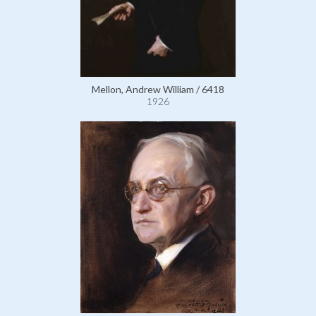
Mellon, Andrew William / 6418
1926