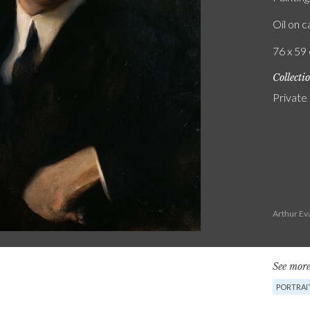
Oil on 
76 x 59 
Collecti
Private
Arthur Ev
See more
PORTRAI