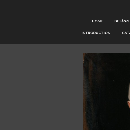
HOME
DE LÁSZ
INTRODUCTION
CAT