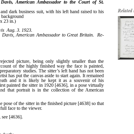
Related