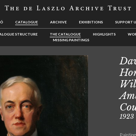
LÓ
CATALOGUE
ARCHIVE
EXHIBITIONS
SUPPORT 
ALOGUE STRUCTURE
THE CATALOGUE
HIGHLIGHTS
WOR
MISSING PAINTINGS
Dav
Hon
Wil
Amb
Cou
1923
Painting