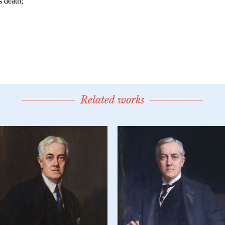
Related works