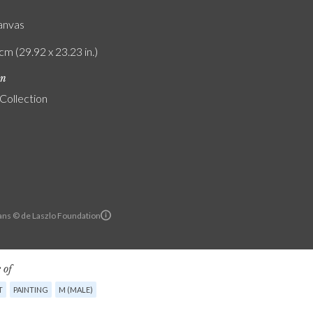
canvas
cm (29.92 x 23.23 in.)
on
 Collection
ans © de Laszlo Foundation
 of
T
PAINTING
M (MALE)