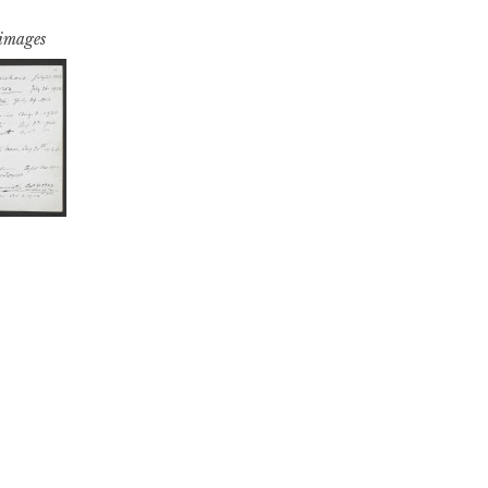
 images