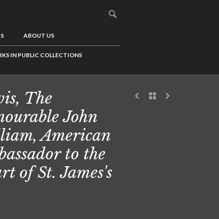
US
ABOUT US
KS IN PUBLIC COLLECTIONS
is, The
ourable John
liam, American
assador to the
rt of St. James's