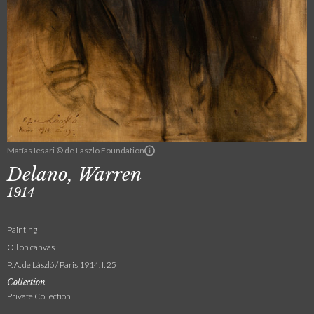
Matías Iesari © de Laszlo Foundation
Delano, Warren
1914
Painting
Oil on canvas
P. A. de László / Paris 1914. I. 25
Collection
Private Collection