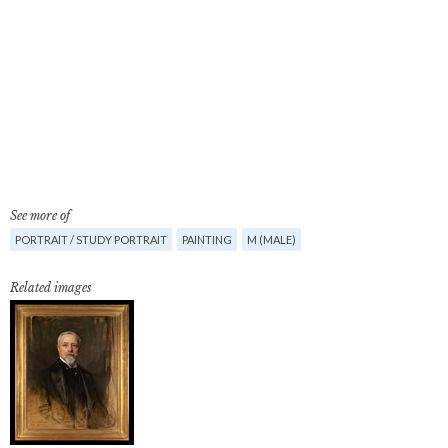
See more of
PORTRAIT / STUDY PORTRAIT
PAINTING
M (MALE)
Related images