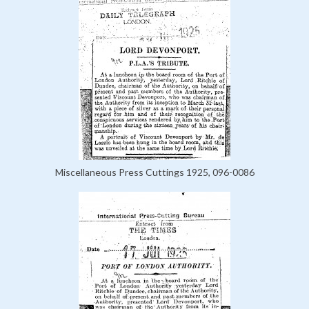
Miscellaneous Press Cuttings 1925, 096-0086