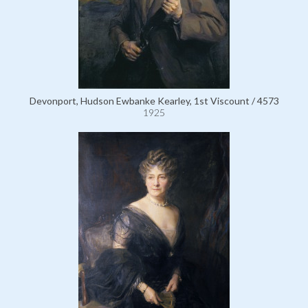
Devonport, Hudson Ewbanke Kearley, 1st Viscount / 4573
1925