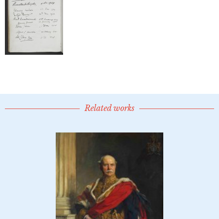
Related works