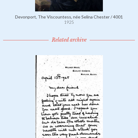
Devonport, The Viscountess, née Selina Chester / 4001
1925
Related archive