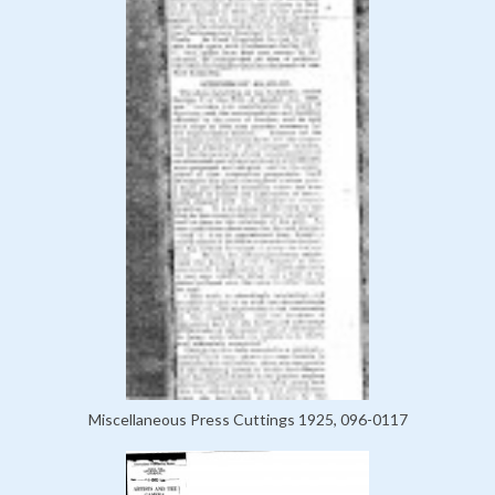
Miscellaneous Press Cuttings 1925, 096-0117