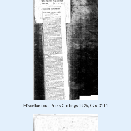
Miscellaneous Press Cuttings 1925, 096-0114