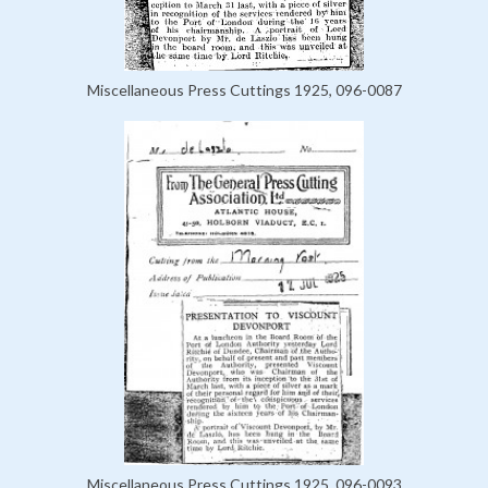
Miscellaneous Press Cuttings 1925, 096-0087
Miscellaneous Press Cuttings 1925, 096-0093