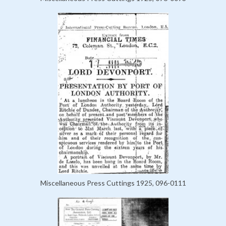
Miscellaneous Press Cuttings 1925, 096-0111