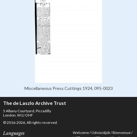
Miscellaneous Press Cuttings 1924, 095-0023
The de Laszlo Archive Trust
5 Albany Courtyard, Piccadilly
London, W1J OHF
© 2016-2026. All rights reserved.
Welcome
Üdvözöljük
Bienvenue
Languages