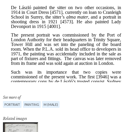
See more of
PORTRAIT
PAINTING
M (MALE)
Related images