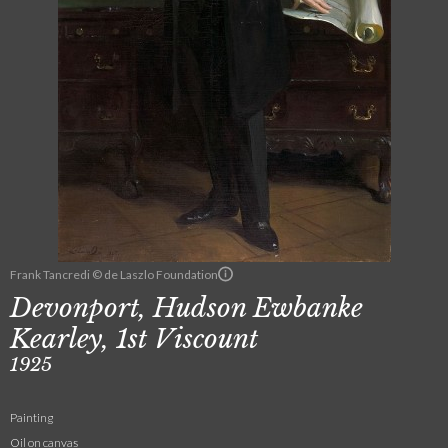
Frank Tancredi © de Laszlo Foundation
Devonport, Hudson Ewbanke
Kearley, 1st Viscount
1925
Painting
Oil on canvas