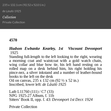
235 x 132.1 cm (92.52 x 52.01 in.)
de László 1925
Collection
Private Collection