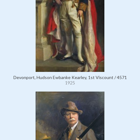
Devonport, Hudson Ewbanke Kearley, 1st Viscount / 4571
1925