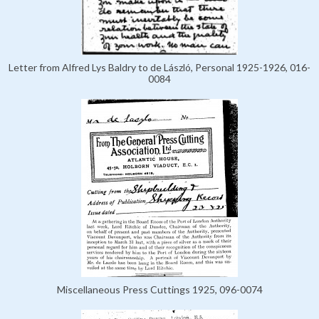
Letter from Alfred Lys Baldry to de László, Personal 1925-1926, 016-
0084
Miscellaneous Press Cuttings 1925, 096-0074