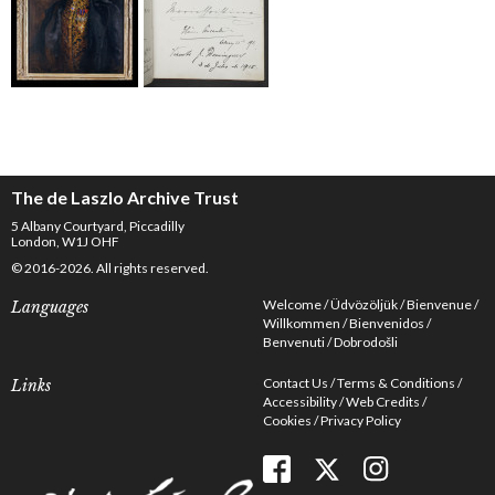
The de Laszlo Archive Trust
5 Albany Courtyard, Piccadilly
London, W1J OHF
© 2016-2026. All rights reserved.
Welcome
Üdvözöljük
Bienvenue
Languages
Willkommen
Bienvenidos
Benvenuti
Dobrodošli
Contact Us
Terms & Conditions
Links
Accessibility
Web Credits
Cookies
Privacy Policy