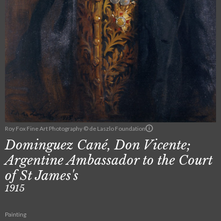
Roy Fox Fine Art Photography © de Laszlo Foundation
Dominguez Cané, Don Vicente;
Argentine Ambassador to the Court
of St James's
1915
Painting