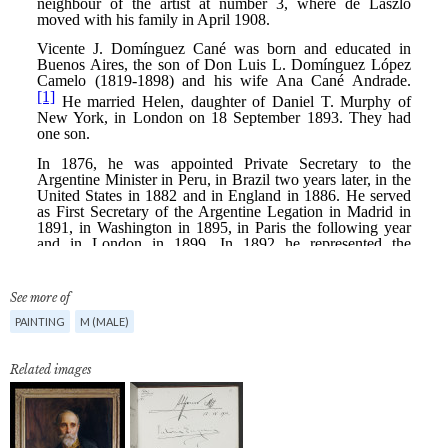
See more of
PAINTING
M (MALE)
Related images