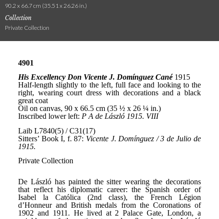
90.2 x 66.7 cm (35.51 x 26.26 in.)
Collection
Private Collection