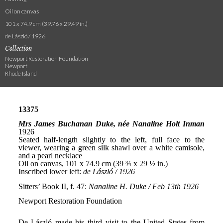
Oil on canvas
101 x 74.9 cm (39.76 x 29.49 in.)
de László / 1926
Collection
Newport Restoration Foundation
Newport
Rhode Island