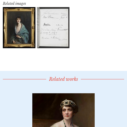
Related images
Related works