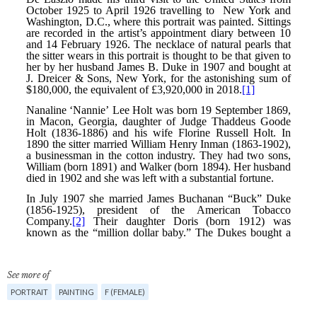
See more of
PORTRAIT
PAINTING
F (FEMALE)