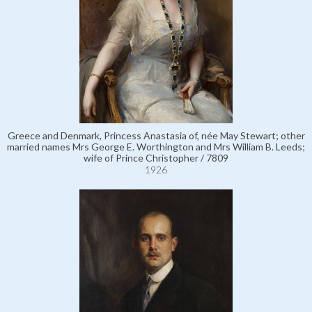
Greece and Denmark, Princess Anastasia of, née May Stewart; other
married names Mrs George E. Worthington and Mrs William B. Leeds;
wife of Prince Christopher / 7809
1926