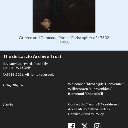
Greece and Denmark, Prince Christopher of / 7802
1926
The de Laszlo Archive Trust
5 Albany Courtyard, Piccadilly
London, W1J OHF
© 2016-2026. All rights reserved.
Welcome
Üdvözöljük
Bienvenue
Languages
Willkommen
Bienvenidos
Benvenuti
Dobrodošli
Contact Us
Terms & Conditions
Links
Accessibility
Web Credits
Cookies
Privacy Policy