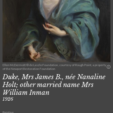
Ellen McDermott © de Laszlo Foundation, courtesy of Rough Point, a property
of the Newport Restoration Foundation
Duke, Mrs James B., née Nanaline
Holt; other married name Mrs
William Inman
1926
Painting