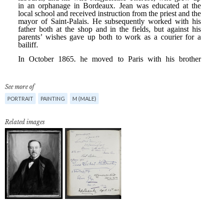
See more of
PORTRAIT
PAINTING
M (MALE)
Related images