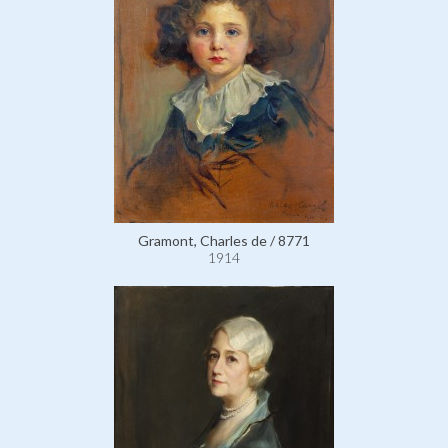
Gramont, Charles de / 8771
1914