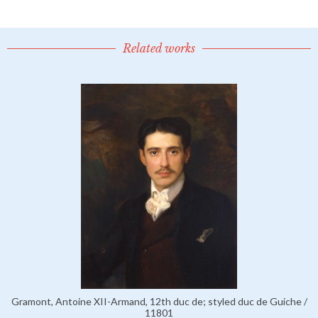
Related works
Gramont, Antoine XII-Armand, 12th duc de; styled duc de Guiche /
11801