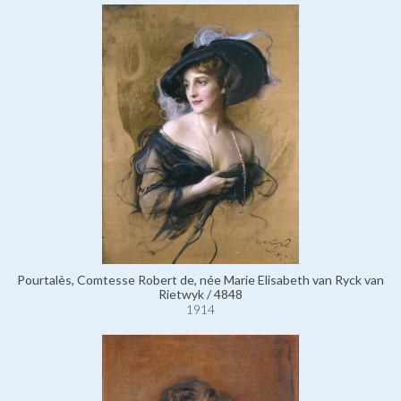
Pourtalès, Comtesse Robert de, née Marie Elisabeth van Ryck van
Rietwyk / 4848
1914