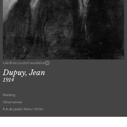
Laib © de Laszlo Foundation
Dupuy, Jean
1914
Painting
Oil on canvas
P. A. de László / Paris / 1914 I.