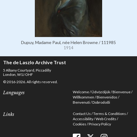
Dupuy, Madame Paul, née Helen Browne / 111985
1914
The de Laszlo Archive Trust
5 Albany Courtyard, Piccadilly
London, W1J OHF
© 2016-2026. All rights reserved.
Welcome
Üdvözöljük
Bienvenue
Languages
Willkommen
Bienvenidos
Benvenuti
Dobrodošli
Contact Us
Terms & Conditions
Links
Accessibility
Web Credits
Cookies
Privacy Policy