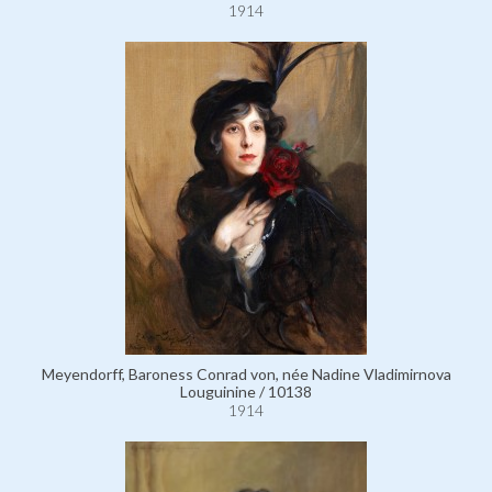
1914
Meyendorff, Baroness Conrad von, née Nadine Vladimirnova
Louguinine / 10138
1914