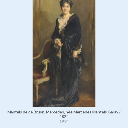
Mantels de de Bruyn, Mercedes, née Mercedes Mantels Garay /
4822
1914