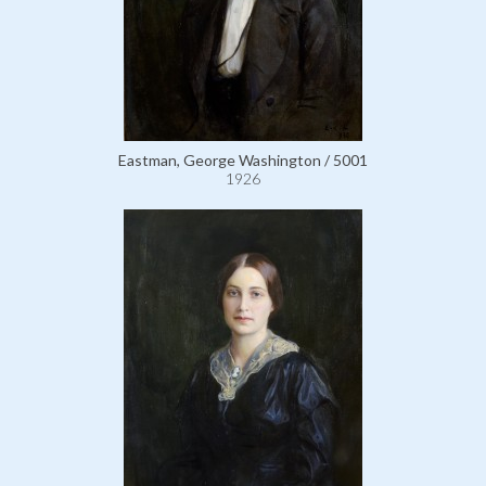
Eastman, George Washington / 5001
1926