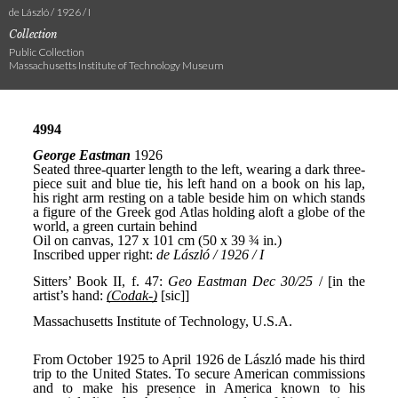
de László / 1926 / I
Collection
Public Collection
Massachusetts Institute of Technology Museum