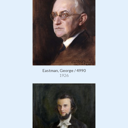
Eastman, George / 4990
1926