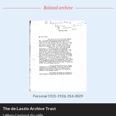
Related archive
Personal 1925-1926, 016-0029
The de Laszlo Archive Trust
5 Albany Courtyard, Piccadilly