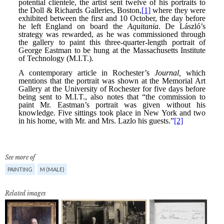
See more of
PAINTING
M (MALE)
Related images