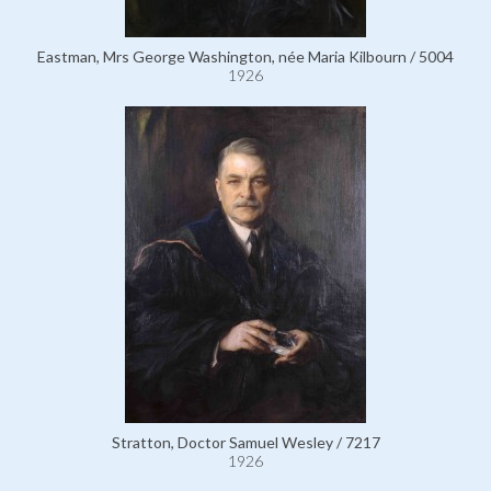
Eastman, Mrs George Washington, née Maria Kilbourn / 5004
1926
Stratton, Doctor Samuel Wesley / 7217
1926