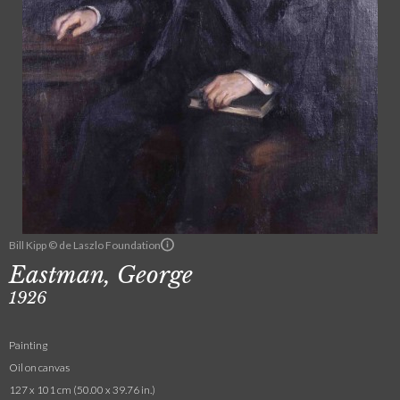
Bill Kipp © de Laszlo Foundation
Eastman, George
1926
Painting
Oil on canvas
127 x 101 cm (50.00 x 39.76 in.)