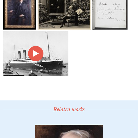
Related works