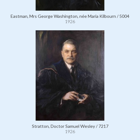
Eastman, Mrs George Washington, née Maria Kilbourn / 5004
1926
Stratton, Doctor Samuel Wesley / 7217
1926