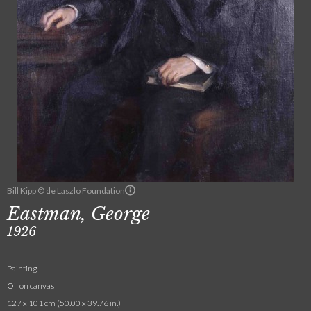
Bill Kipp © de Laszlo Foundation
Eastman, George
1926
Painting
Oil on canvas
127 x 101 cm (50.00 x 39.76 in.)