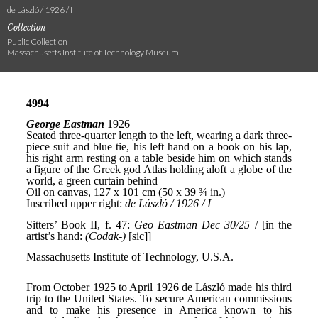
de László / 1926 / I
Collection
Public Collection
Massachusetts Institute of Technology Museum