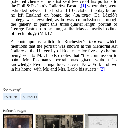
See more of
PAINTING
M (MALE)
Related images