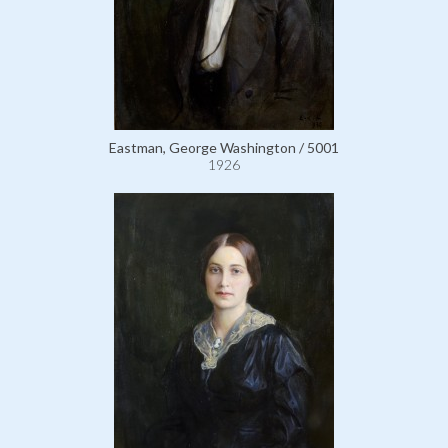
Eastman, George Washington / 5001
1926