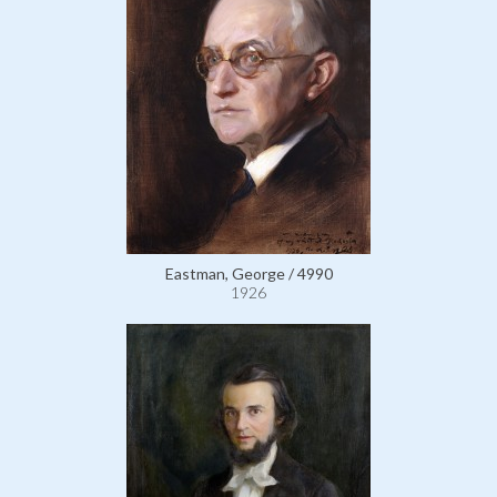
Eastman, George / 4990
1926