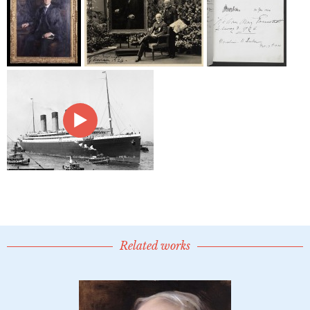
Related works