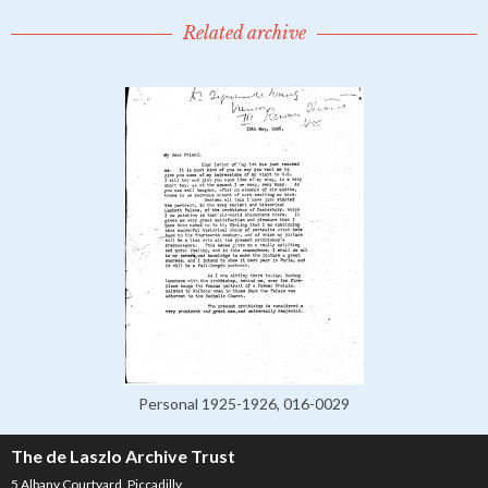
Related archive
Personal 1925-1926, 016-0029
The de Laszlo Archive Trust
5 Albany Courtyard, Piccadilly