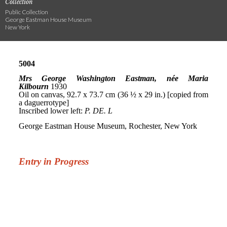
Collection
Public Collection
George Eastman House Museum
New York