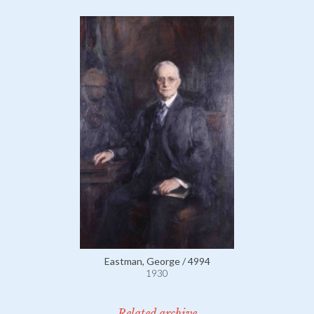
Eastman, George / 4994
1930
Related archive