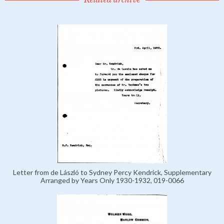
Letter from de László to Sydney Percy Kendrick, Supplementary
Arranged by Years Only 1930-1932, 019-0066