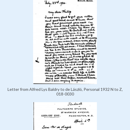
Letter from Alfred Lys Baldry to de László, Personal 1932 N to Z,
018-0030