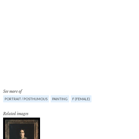
See more of
PORTRAIT / POSTHUMOUS
PAINTING
F (FEMALE)
Related images