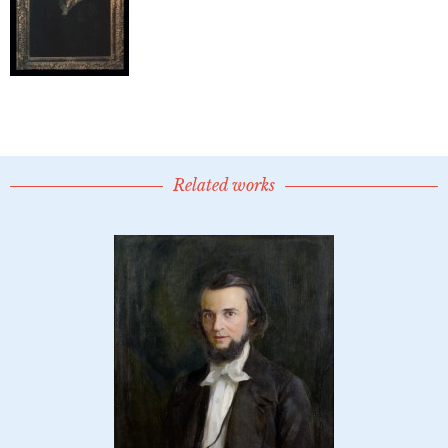
Related works