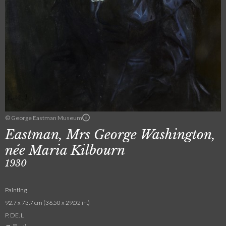
© George Eastman Museum
Eastman, Mrs George Washington,
née Maria Kilbourn
1930
Painting
92.7 x 73.7 cm (36.50 x 29.02 in.)
P. DE. L