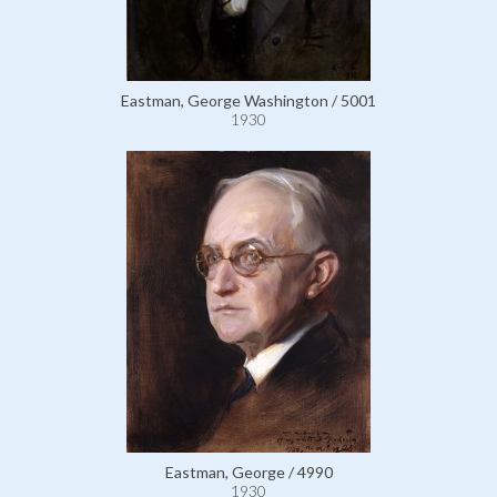
Eastman, George Washington / 5001
1930
Eastman, George / 4990
1930