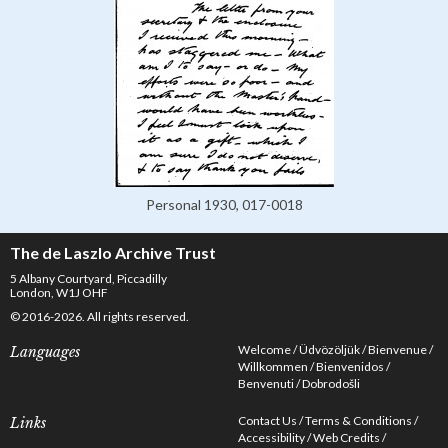
Personal 1930, 017-0018
The de Laszlo Archive Trust
5 Albany Courtyard, Piccadilly
London, W1J OHF
© 2016-2026. All rights reserved.
Welcome
Üdvözöljük
Bienvenue
Languages
Willkommen
Bienvenidos
Benvenuti
Dobrodošli
Contact Us
Terms & Conditions
Links
Accessibility
Web Credits