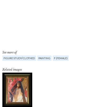
See more of
FIGURE STUDY/CLOTHED
PAINTING
F (FEMALE)
Related images