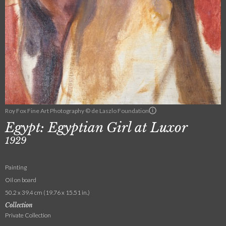
Roy Fox Fine Art Photography © de Laszlo Foundation
Egypt: Egyptian Girl at Luxor
1929
Painting
Oil on board
50.2 x 39.4 cm (19.76 x 15.51 in.)
Collection
Private Collection