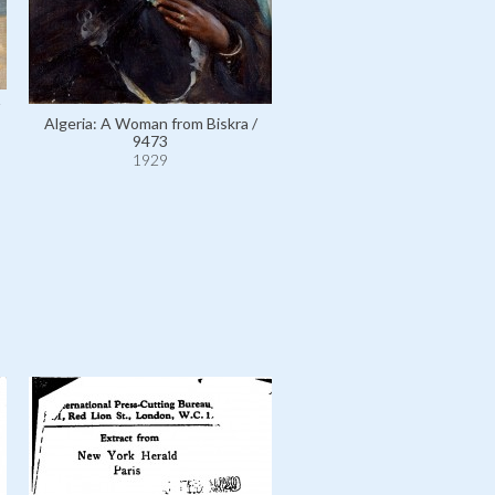
Algeria: A Woman from Biskra /
Egypt: Court of Ramses II at
9473
Temple, Egypt / 10275
1929
1929