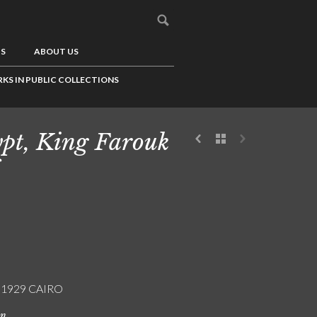
US
ABOUT US
KS IN PUBLIC COLLECTIONS
pt, King Farouk
/ 1929 CAIRO
on