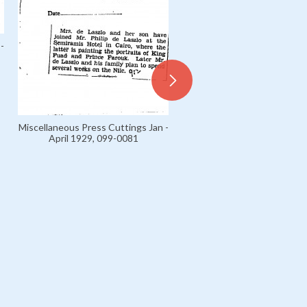
-
Miscellaneous Press Cuttings Jan -
April 1929, 099-0081
Miscellaneous Press Cuttings
April 1929, 099-0055