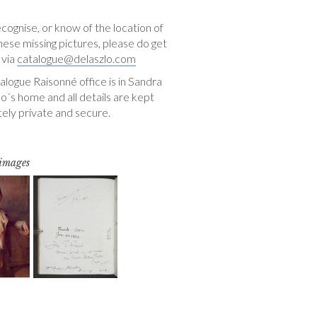
ecognise, or know of the location of
hese missing pictures, please do get
 via
catalogue@delaszlo.com
logue Raisonné office is in Sandra
o´s home and all details are kept
ely private and secure.
 images