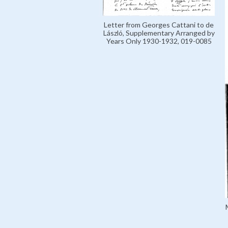
Letter from Georges Cattani to de
László, Supplementary Arranged by
Years Only 1930-1932, 019-0085