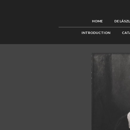
HOME
DE LÁSZ
INTRODUCTION
CAT