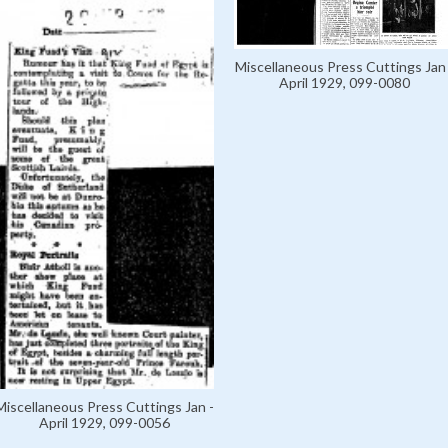
Miscellaneous Press Cuttings Jan 
April 1929, 099-0080
Miscellaneous Press Cuttings Jan -
April 1929, 099-0056