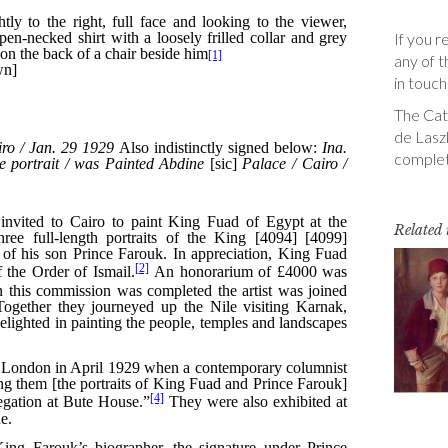
If you r
any of t
in touch
The Cata
de Laszl
complet
Related