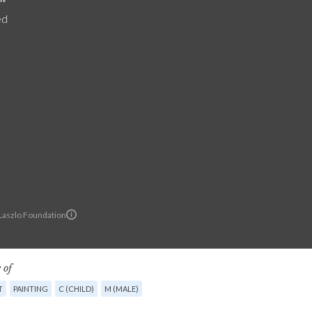
ed
 Laszlo Foundation
 of
T
PAINTING
C (CHILD)
M (MALE)