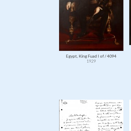
Egypt, King Fuad I of / 4094
1929