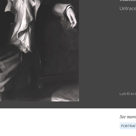
Untrac
Laib © de
See more
PORTRAI