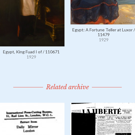
Egypt: A Fortune Teller at Luxor /
11479
1929
Egypt, King Fuad I of / 110671
1929
Related archive