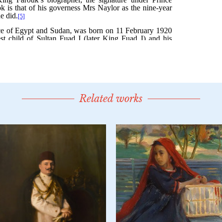
Related works