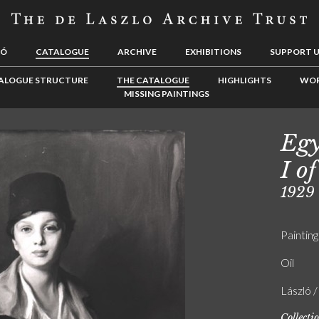
LÓ
CATALOGUE
ARCHIVE
EXHIBITIONS
SUPPORT 
ALOGUE STRUCTURE
THE CATALOGUE
HIGHLIGHTS
WOR
MISSING PAINTINGS
Egy
I of
1929
Painting
Oil
László 
Collecti