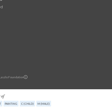
ed
 Laszlo Foundation
 of
T
PAINTING
C (CHILD)
M (MALE)