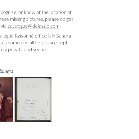
ecognise, or know of the location of
hese missing pictures, please do get
 via
catalogue@delaszlo.com
logue Raisonné office is in Sandra
o´s home and all details are kept
ely private and secure.
 images