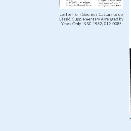
Letter from Georges Cattani to de
László, Supplementary Arranged by
Years Only 1930-1932, 019-0085