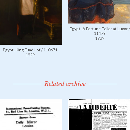
Egypt: A Fortune Teller at Luxor /
11479
1929
Egypt, King Fuad I of / 110671
1929
Related archive