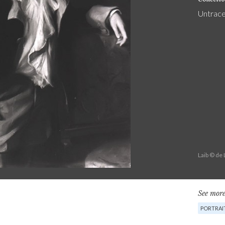
Untrac
Laib © de
See more
PORTRAI