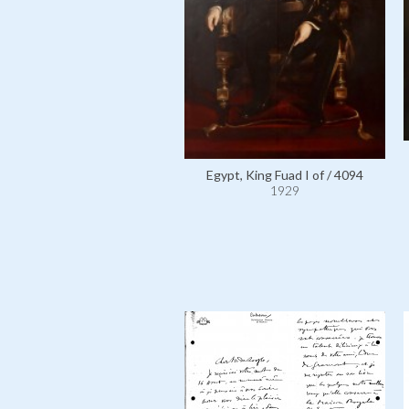
Egypt, King Fuad I of / 4094
1929