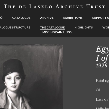
LÓ
CATALOGUE
ARCHIVE
EXHIBITIONS
SUPPORT 
ALOGUE STRUCTURE
THE CATALOGUE
HIGHLIGHTS
WOR
MISSING PAINTINGS
Egy
I of
1929
Painting
Oil
László 
Collecti