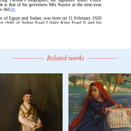
Related works