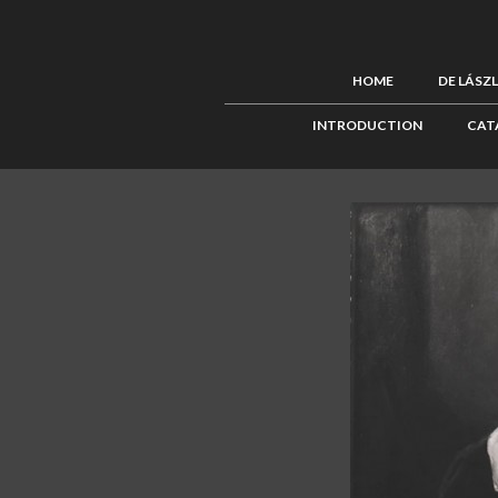
HOME
DE LÁSZ
INTRODUCTION
CAT