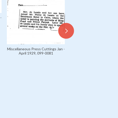
-
Miscellaneous Press Cuttings Jan -
April 1929, 099-0081
Miscellaneous Press Cuttings
April 1929, 099-0055