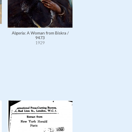
Algeria: A Woman from Biskra /
Egypt: Court of Ramses II at
9473
Temple, Egypt / 10275
1929
1929