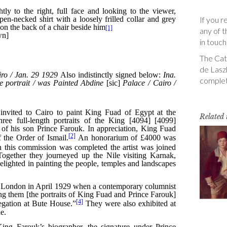
If you r
any of t
in touch
The Cata
de Laszl
complet
Related