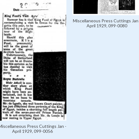
Miscellaneous Press Cuttings Jan 
April 1929, 099-0080
Miscellaneous Press Cuttings Jan -
April 1929, 099-0056