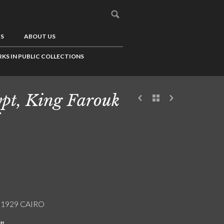
US
ABOUT US
KS IN PUBLIC COLLECTIONS
pt, King Farouk
/ 1929 CAIRO
on