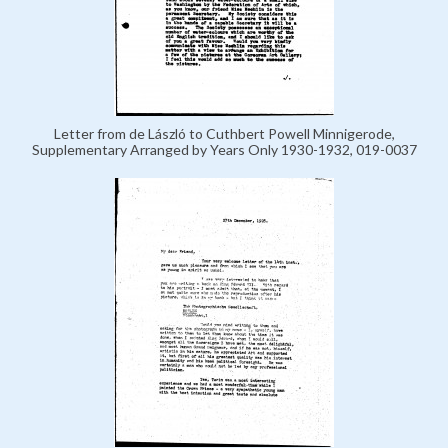
Letter from de László to Cuthbert Powell Minnigerode,
Supplementary Arranged by Years Only 1930-1932, 019-0037