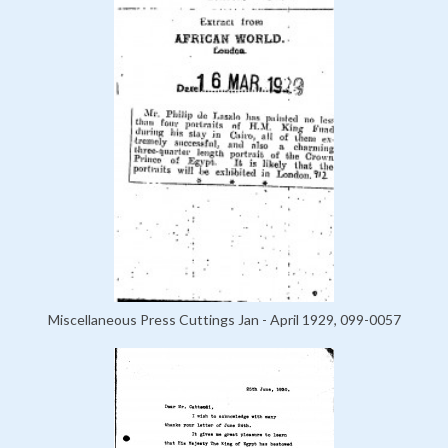
Miscellaneous Press Cuttings Jan - April 1929, 099-0057