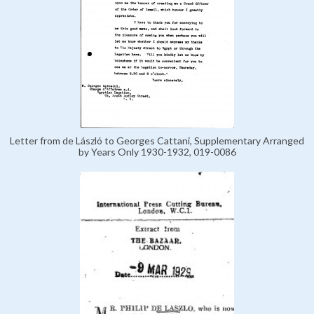
Letter from de László to Georges Cattani, Supplementary Arranged
by Years Only 1930-1932, 019-0086