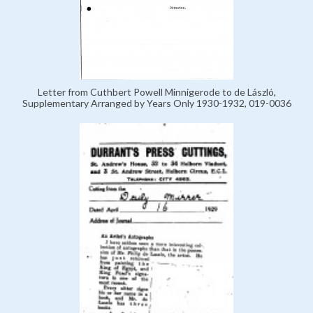
Letter from Cuthbert Powell Minnigerode to de László,
Supplementary Arranged by Years Only 1930-1932, 019-0036