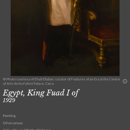
© Photo courtesy of Ehab Ellaban, curator of Features of an Era at the Centre
of Arts Aisha Fahmi Palace, Cairo
Egypt, King Fuad I of
1929
Painting
Oil on canvas