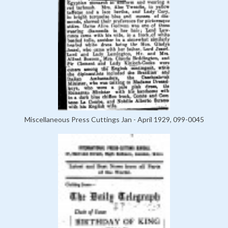
Miscellaneous Press Cuttings Jan - April 1929, 099-0045