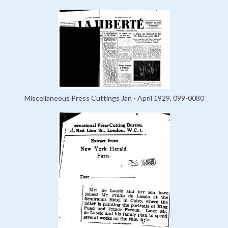
Miscellaneous Press Cuttings Jan - April 1929, 099-0080