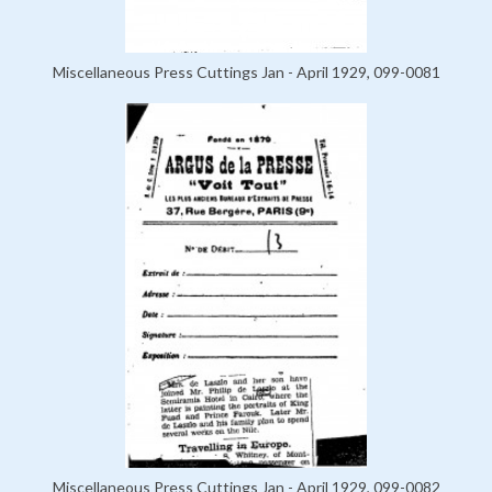
Miscellaneous Press Cuttings Jan - April 1929, 099-0081
Miscellaneous Press Cuttings Jan - April 1929, 099-0082