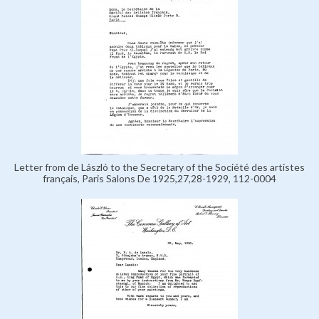
Letter from de László to the Secretary of the Société des artistes
français, Paris Salons De 1925,27,28-1929, 112-0004