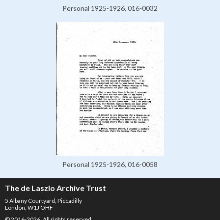
Personal 1925-1926, 016-0032
Personal 1925-1926, 016-0058
The de Laszlo Archive Trust
5 Albany Courtyard, Piccadilly
London, W1J OHF
© 2016-2026. All rights reserved.