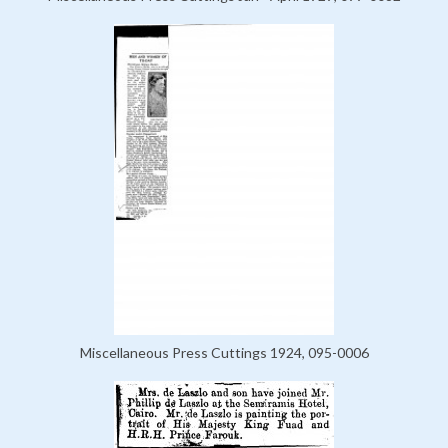
Miscellaneous Press Cuttings 1924, 095-0006