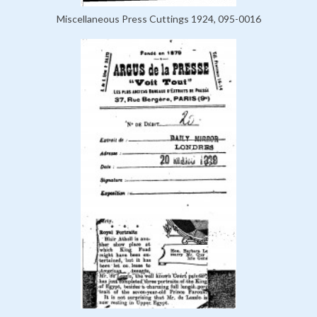
Miscellaneous Press Cuttings 1924, 095-0016