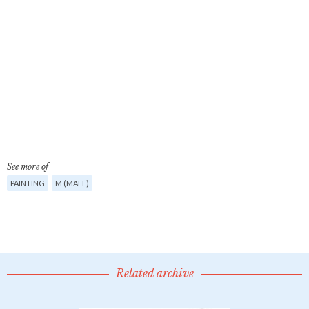
See more of
PAINTING
M (MALE)
Related archive