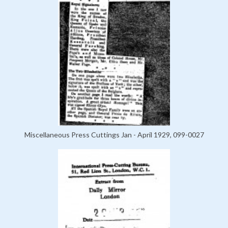
Miscellaneous Press Cuttings Jan - April 1929, 099-0027