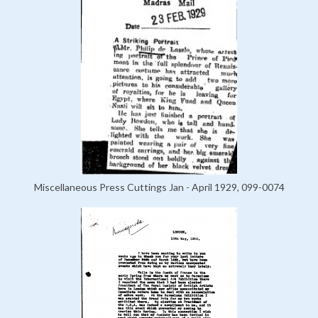
Miscellaneous Press Cuttings Jan - April 1929, 099-0074