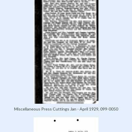
Miscellaneous Press Cuttings Jan - April 1929, 099-0050