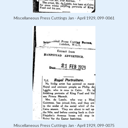
Miscellaneous Press Cuttings Jan - April 1929, 099-0061
Miscellaneous Press Cuttings Jan - April 1929, 099-0075