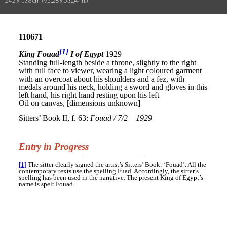
242 x 136 cm (95.28 x 53.54 in.)