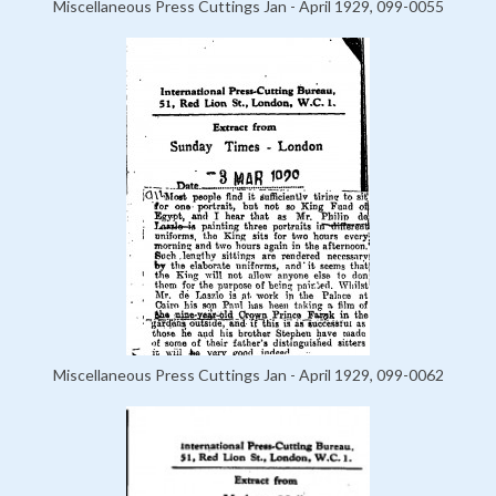
Miscellaneous Press Cuttings Jan - April 1929, 099-0055
Miscellaneous Press Cuttings Jan - April 1929, 099-0062