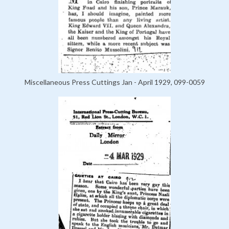
Miscellaneous Press Cuttings Jan - April 1929, 099-0059