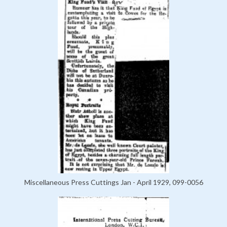
Miscellaneous Press Cuttings Jan - April 1929, 099-0056