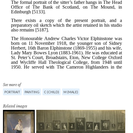
See more of
PORTRAIT
PAINTING
C (CHILD)
M (MALE)
Related images