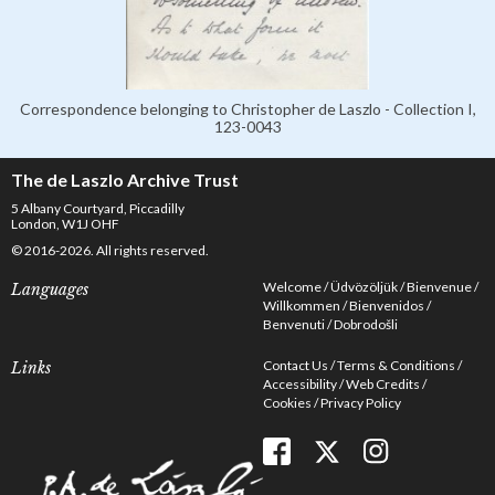
Correspondence belonging to Christopher de Laszlo - Collection I,
123-0043
The de Laszlo Archive Trust
5 Albany Courtyard, Piccadilly
London, W1J OHF
© 2016-2026. All rights reserved.
Welcome
Üdvözöljük
Bienvenue
Languages
Willkommen
Bienvenidos
Benvenuti
Dobrodošli
Contact Us
Terms & Conditions
Links
Accessibility
Web Credits
Cookies
Privacy Policy