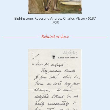
Elphinstone, Reverend Andrew Charles Victor / 5187
1925
Related archive