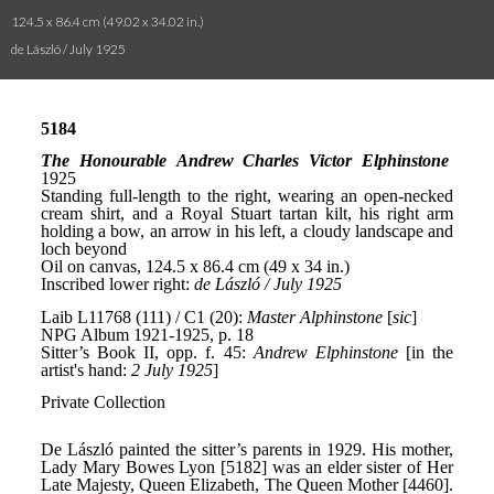
124.5 x 86.4 cm (49.02 x 34.02 in.)
de László / July 1925