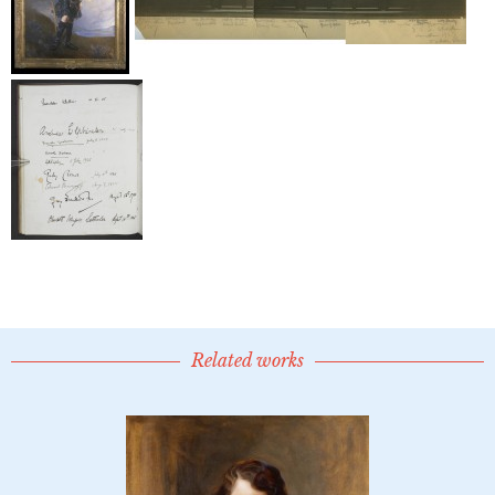
Related works