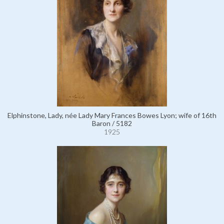
Elphinstone, Lady, née Lady Mary Frances Bowes Lyon; wife of 16th
Baron / 5182
1925