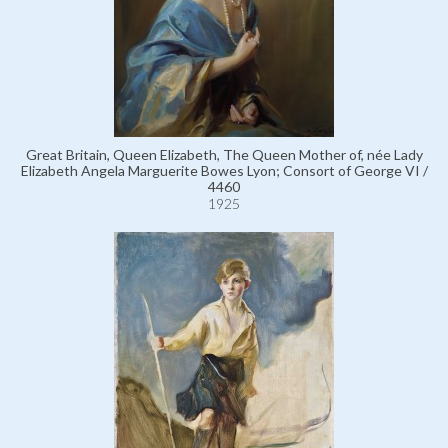
Great Britain, Queen Elizabeth, The Queen Mother of, née Lady
Elizabeth Angela Marguerite Bowes Lyon; Consort of George VI /
4460
1925