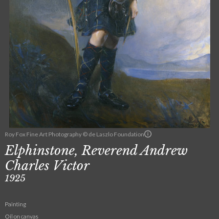
Roy Fox Fine Art Photography © de Laszlo Foundation
Elphinstone, Reverend Andrew
Charles Victor
1925
Painting
Oil on canvas