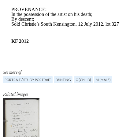
See more of
PORTRAIT / STUDY PORTRAIT
PAINTING
C (CHILD)
M (MALE)
Related images