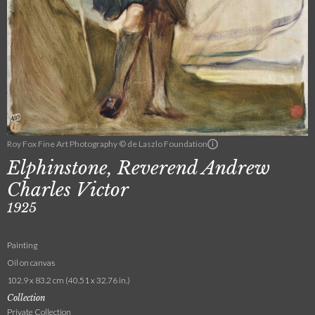
Roy Fox Fine Art Photography © de Laszlo Foundation
Elphinstone, Reverend Andrew
Charles Victor
1925
Painting
Oil on canvas
102.9 x 83.2 cm (40.51 x 32.76 in.)
Collection
Private Collection