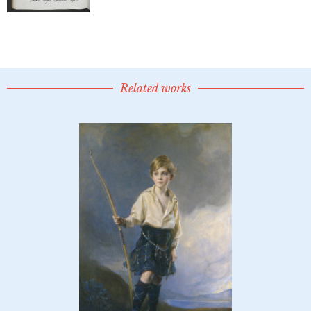
Related works