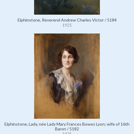
Elphinstone, Reverend Andrew Charles Victor / 5184
1925
Elphinstone, Lady, née Lady Mary Frances Bowes Lyon; wife of 16th
Baron / 5182
1925