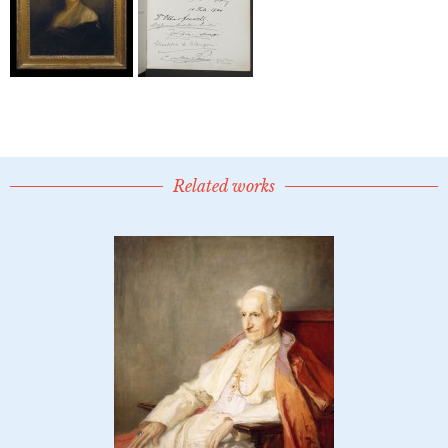
Related works