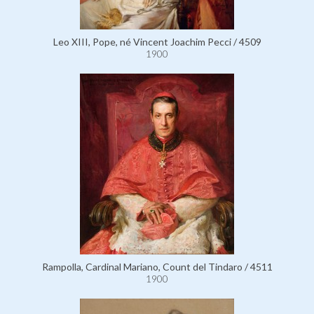
Leo XIII, Pope, né Vincent Joachim Pecci / 4509
1900
Rampolla, Cardinal Mariano, Count del Tindaro / 4511
1900