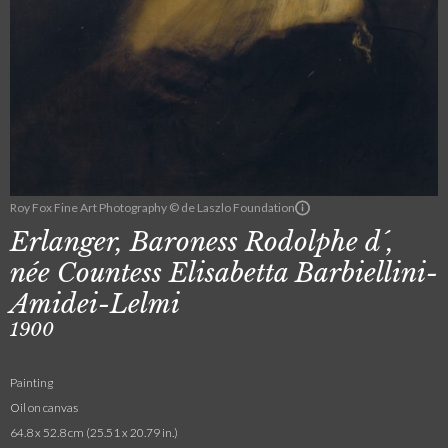
Roy Fox Fine Art Photography © de Laszlo Foundation
Erlanger, Baroness Rodolphe d´,
née Countess Elisabetta Barbiellini-
Amidei-Lelmi
1900
Painting
Oil on canvas
64.8 x 52.8 cm (25.51 x 20.79 in.)