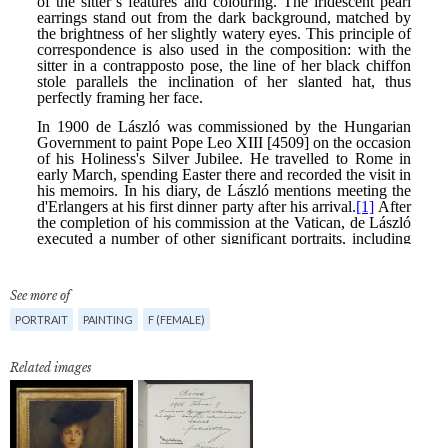
See more of
PORTRAIT
PAINTING
F (FEMALE)
Related images