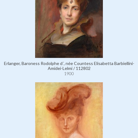
Erlanger, Baroness Rodolphe d´, née Countess Elisabetta Barbiellini-
Amidei-Lelmi / 112802
1900