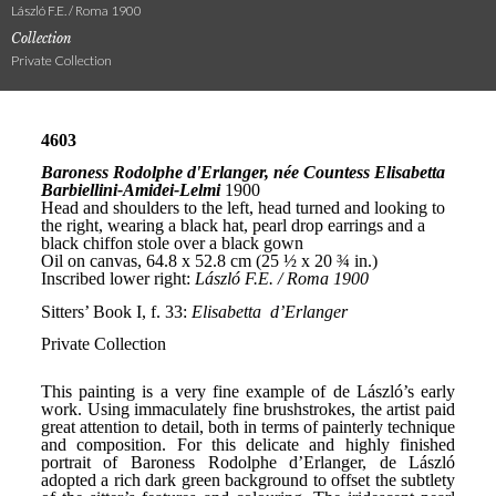
László F.E. / Roma 1900
Collection
Private Collection