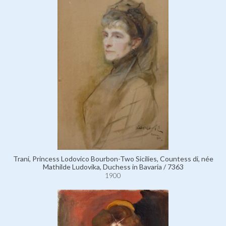
Trani, Princess Lodovico Bourbon-Two Sicilies, Countess di, née
Mathilde Ludovika, Duchess in Bavaria / 7363
1900