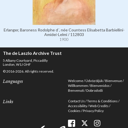
Erlanger, Baroness Rodolphe d´, née Countess Elisabetta Barbiellini-
Amidei-Lelmi / 112803
1900
The de Laszlo Archive Trust
5 Albany Courtyard, Piccadilly
London, W1J OHF
© 2016-2026. All rights reserved.
Welcome
Üdvözöljük
Bienvenue
Languages
Willkommen
Bienvenidos
Benvenuti
Dobrodošli
Contact Us
Terms & Conditions
Links
Accessibility
Web Credits
Cookies
Privacy Policy