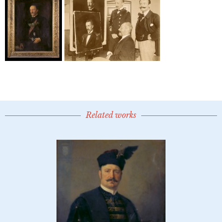
Related works