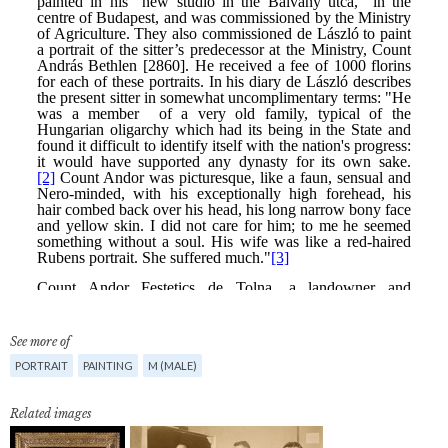
See more of
PORTRAIT
PAINTING
M (MALE)
Related images