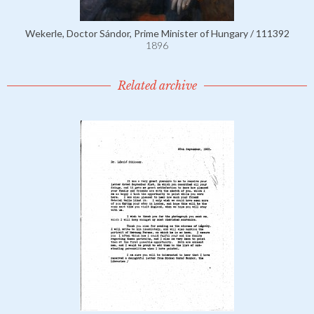
Wekerle, Doctor Sándor, Prime Minister of Hungary / 111392
1896
Related archive