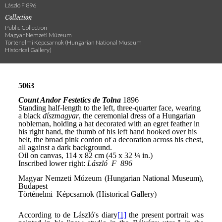
László F 896
Collection
Public Collection
Magyar Nemzeti Múzeum
Történelmi Képcsarnok (Hungarian National Museum
Historical Gallery)