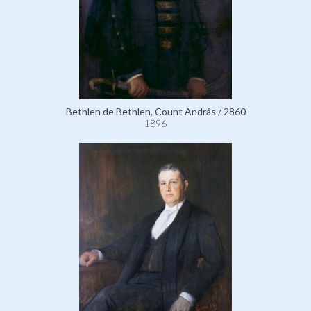
Bethlen de Bethlen, Count András / 2860
1896