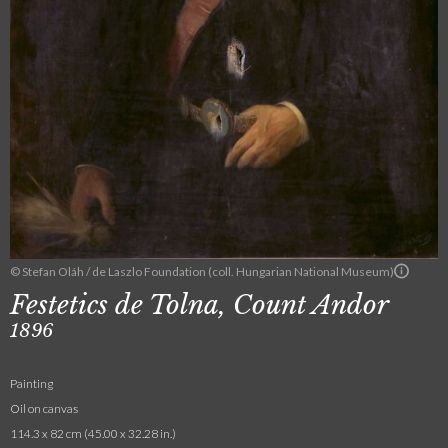
© Stefan Oláh / de Laszlo Foundation (coll. Hungarian National Museum)
Festetics de Tolna, Count Andor
1896
Painting
Oil on canvas
114.3 x 82 cm (45.00 x 32.28 in.)