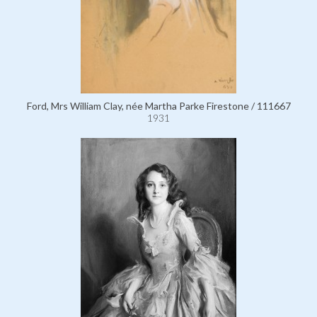
Ford, Mrs William Clay, née Martha Parke Firestone / 111667
1931