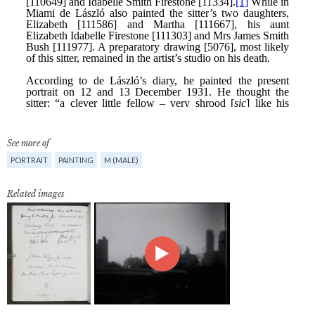
See more of
PORTRAIT
PAINTING
M (MALE)
Related images