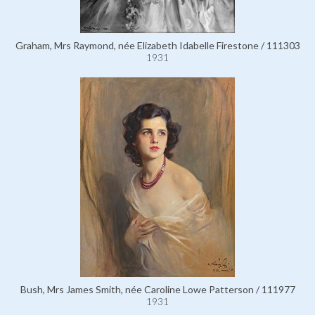
Graham, Mrs Raymond, née Elizabeth Idabelle Firestone / 111303
1931
Bush, Mrs James Smith, née Caroline Lowe Patterson / 111977
1931