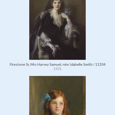
Firestone Sr, Mrs Harvey Samuel, née Idabelle Smith / 11334
1931