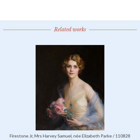
Related works
Firestone Jr, Mrs Harvey Samuel, née Elizabeth Parke / 110828