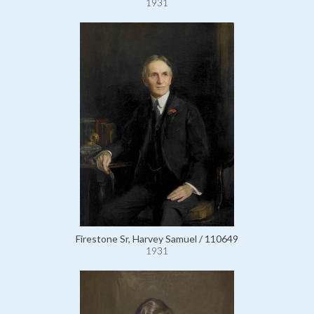
1931
Firestone Sr, Harvey Samuel / 110649
1931