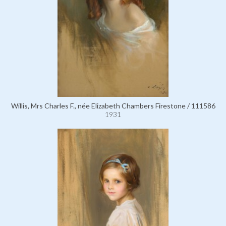
Willis, Mrs Charles F., née Elizabeth Chambers Firestone / 111586
1931