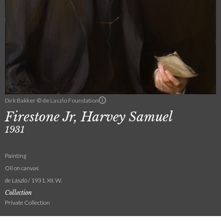
Dirk Bakker © de Laszlo Foundation
Firestone Jr, Harvey Samuel
1931
Painting
Oil on canvas
de László / 1931. XII. W.
Collection
Private Collection