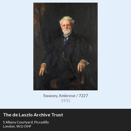
Swasey, Ambrose / 7227
1931
The de Laszlo Archive Trust
5 Albany Courtyard, Piccadilly
London, W1J OHF