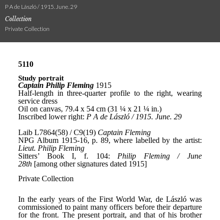
P A de László / 1915. June. 29
Collection
Private Collection