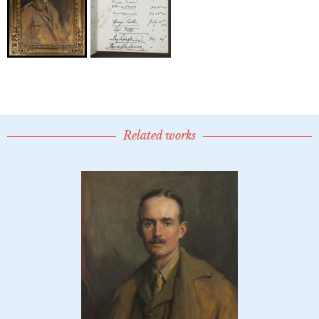
Related works