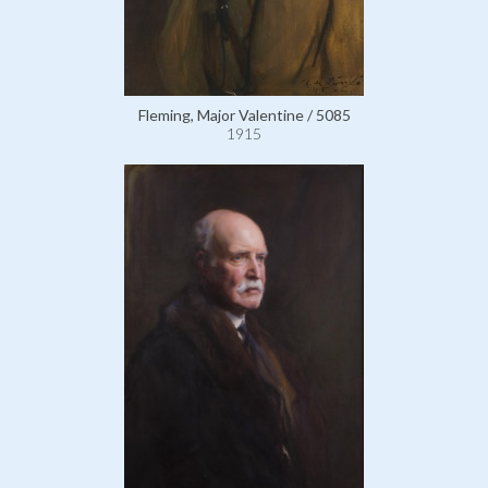
Fleming, Major Valentine / 5085
1915