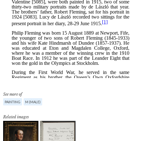
See more of
PAINTING
M (MALE)
Related images