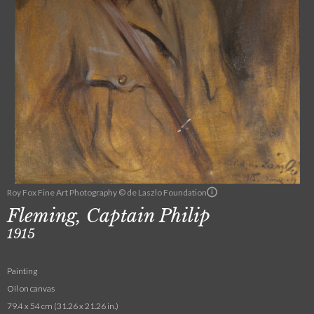
Roy Fox Fine Art Photography © de Laszlo Foundation
Fleming, Captain Philip
1915
Painting
Oil on canvas
79.4 x 54 cm (31.26 x 21.26 in.)