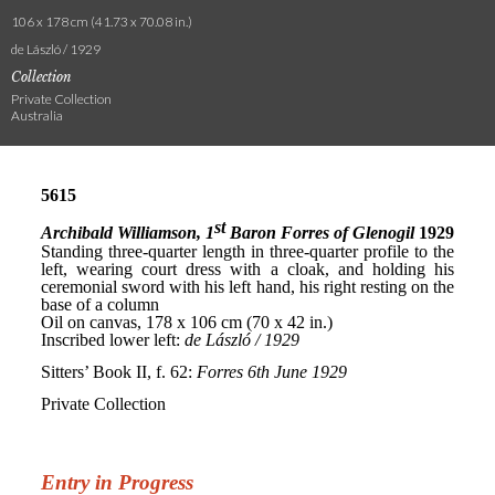
106 x 178 cm (41.73 x 70.08 in.)
de László / 1929
Collection
Private Collection
Australia