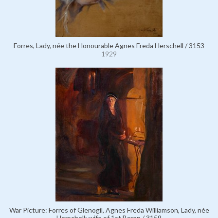
Forres, Lady, née the Honourable Agnes Freda Herschell / 3153
1929
War Picture: Forres of Glenogil, Agnes Freda Williamson, Lady, née
Herschell; wife of 1st Baron / 3159