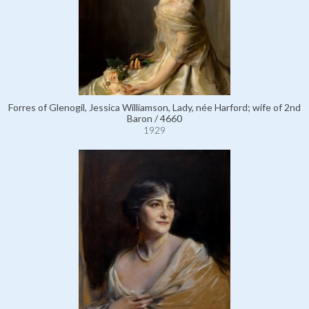
Forres of Glenogil, Jessica Williamson, Lady, née Harford; wife of 2nd
Baron / 4660
1929