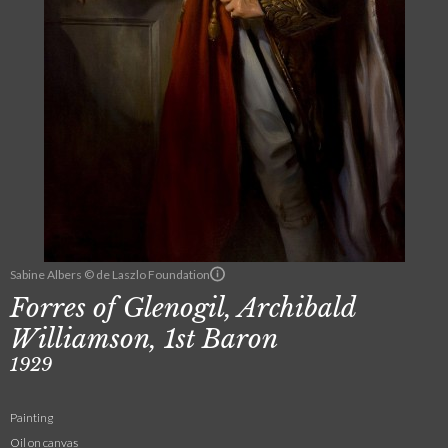
Sabine Albers © de Laszlo Foundation
Forres of Glenogil, Archibald
Williamson, 1st Baron
1929
Painting
Oil on canvas