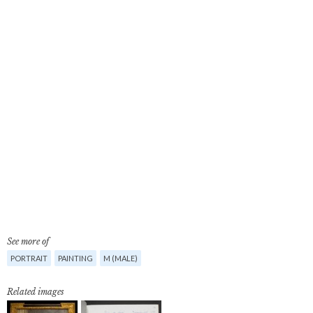
See more of
PORTRAIT
PAINTING
M (MALE)
Related images