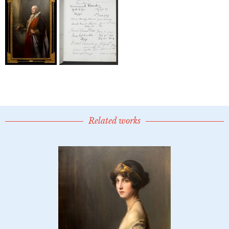
Related works