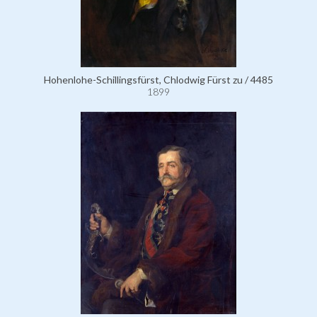
Hohenlohe-Schillingsfürst, Chlodwig Fürst zu / 4485
1899