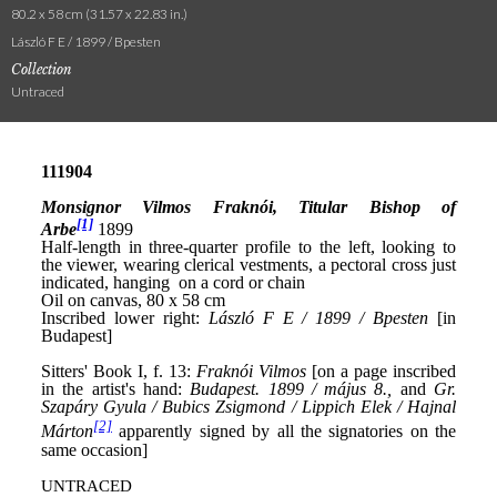
80.2 x 58 cm (31.57 x 22.83 in.)
László F E / 1899 / Bpesten
Collection
Untraced