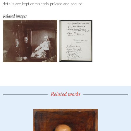
details are kept completely private and secure.
Related images
Related works