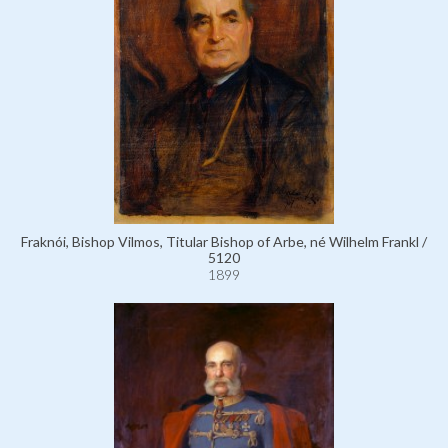
Fraknói, Bishop Vilmos, Titular Bishop of Arbe, né Wilhelm Frankl /
5120
1899