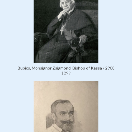
Bubics, Monsignor Zsigmond, Bishop of Kassa / 2908
1899