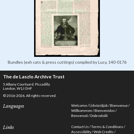
Bundles (exh cats & press cuttings) compiled by Lucy, 140-0176
The de Laszlo Archive Trust
5 Albany Courtyard, Piccadilly
London, W1J OHF
© 2016-2026. All rights reserved.
Welcome
Üdvözöljük
Bienvenue
Languages
Willkommen
Bienvenidos
Benvenuti
Dobrodošli
Contact Us
Terms & Conditions
Links
Accessibility
Web Credits