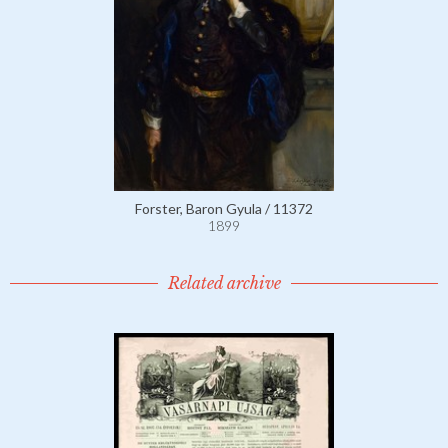
Forster, Baron Gyula / 11372
1899
Related archive