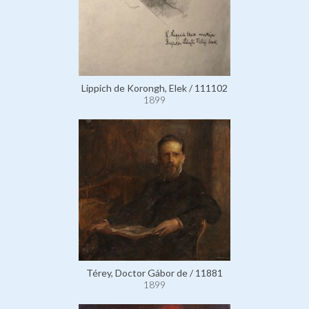
Lippich de Korongh, Elek / 111102
1899
Térey, Doctor Gábor de / 11881
1899