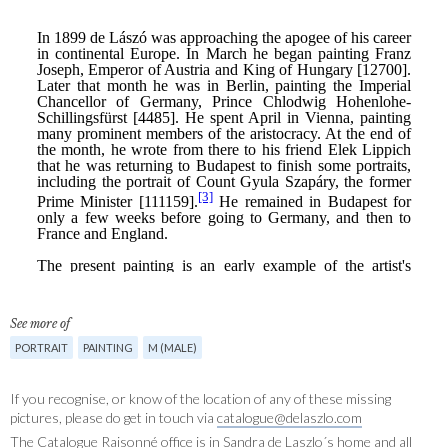
See more of
PORTRAIT
PAINTING
M (MALE)
If you recognise, or know of the location of any of these missing
pictures, please do get in touch via
catalogue@delaszlo.com
The Catalogue Raisonné office is in Sandra de Laszlo´s home and all