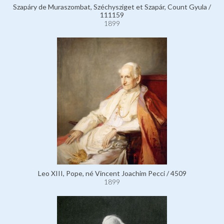
Szapáry de Muraszombat, Széchysziget et Szapár, Count Gyula /
111159
1899
Leo XIII, Pope, né Vincent Joachim Pecci / 4509
1899