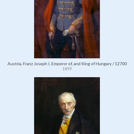
Austria, Franz Joseph I, Emperor of, and King of Hungary / 12700
1899