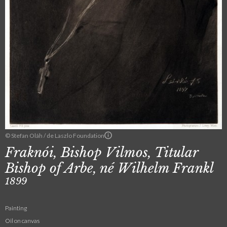
© Stefan Oláh / de Laszlo Foundation
Fraknói, Bishop Vilmos, Titular
Bishop of Arbe, né Wilhelm Frankl
1899
Painting
Oil on canvas