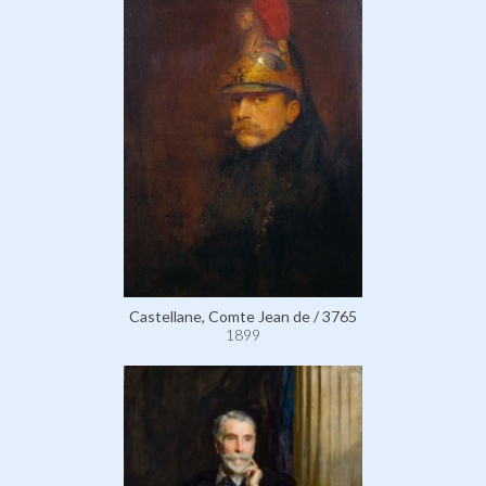
Castellane, Comte Jean de / 3765
1899