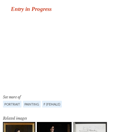
See more of
PORTRAIT
PAINTING
F (FEMALE)
Related images