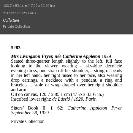
120.7 x 85.1 cm (47.52 x 33.50 in.)
de László / 1929. Paris.
Collection
Private Collection