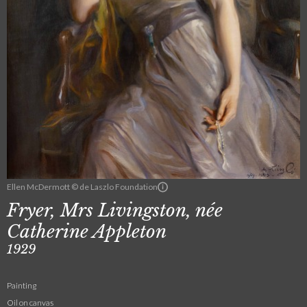
Ellen McDermott © de Laszlo Foundation
Fryer, Mrs Livingston, née
Catherine Appleton
1929
Painting
Oil on canvas