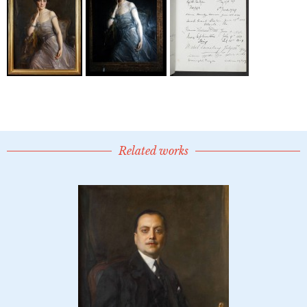
Related works