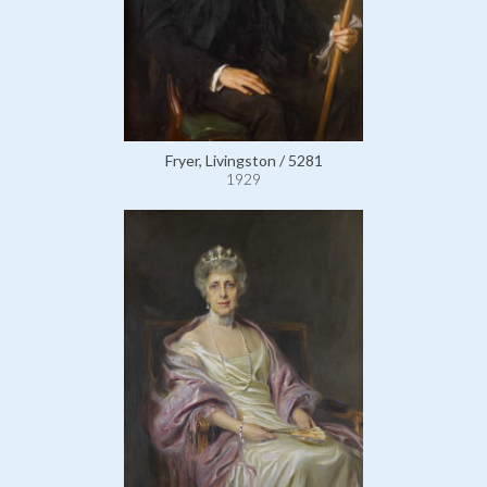
Fryer, Livingston / 5281
1929