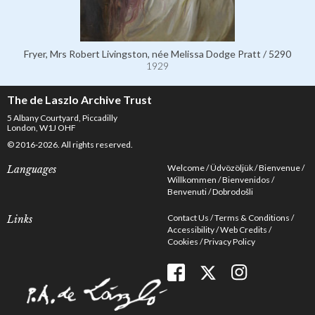
Fryer, Mrs Robert Livingston, née Melissa Dodge Pratt / 5290
1929
The de Laszlo Archive Trust
5 Albany Courtyard, Piccadilly
London, W1J OHF
© 2016-2026. All rights reserved.
Welcome
Üdvözöljük
Bienvenue
Languages
Willkommen
Bienvenidos
Benvenuti
Dobrodošli
Contact Us
Terms & Conditions
Links
Accessibility
Web Credits
Cookies
Privacy Policy