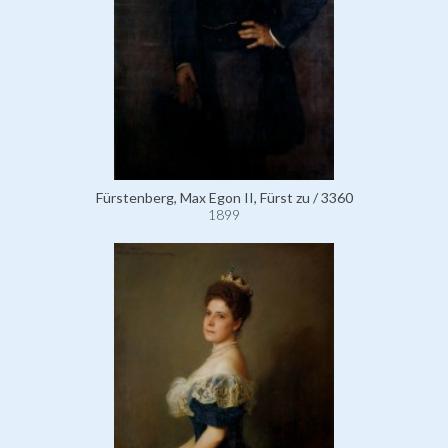
Fürstenberg, Max Egon II, Fürst zu / 3360
1899