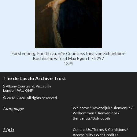
Fürstenberg, Fürstin zu, née Countess Irma von Schönborn-
Buchheim; wife of Max Egon II / 5297
1899
The de Laszlo Archive Trust
5 Albany Courtyard, Piccadilly
London, W1J OHF
© 2016-2026. All rights reserved.
Welcome
Üdvözöljük
Bienvenue
Languages
Willkommen
Bienvenidos
Benvenuti
Dobrodošli
Contact Us
Terms & Conditions
Links
Accessibility
Web Credits