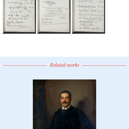
Related works