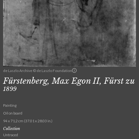
de Laszlo Archive © de Laszlo Foundation
Fürstenberg, Max Egon II, Fürst zu
1899
Painting
Oil on board
94 x 71.2 cm (37.01 x 28.03 in.)
Collection
Untraced