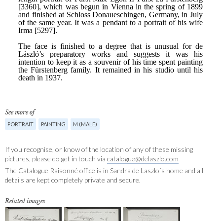
See more of
PORTRAIT
PAINTING
M (MALE)
If you recognise, or know of the location of any of these missing
pictures, please do get in touch via
catalogue@delaszlo.com
The Catalogue Raisonné office is in Sandra de Laszlo´s home and all
details are kept completely private and secure.
Related images