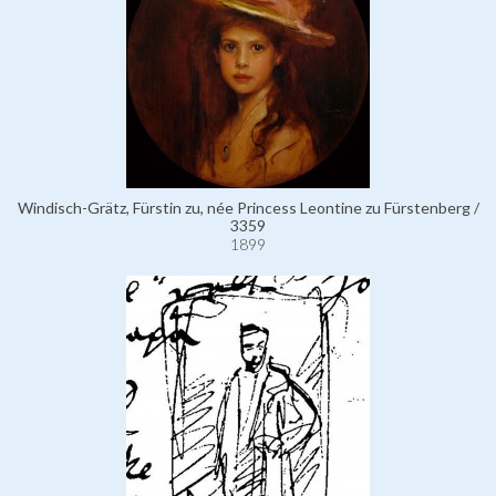
Windisch-Grätz, Fürstin zu, née Princess Leontine zu Fürstenberg /
3359
1899