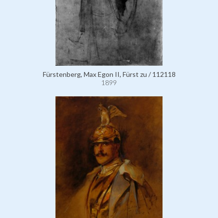
Fürstenberg, Max Egon II, Fürst zu / 112118
1899