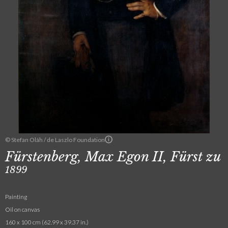
© Stefan Oláh / de Laszlo Foundation
Fürstenberg, Max Egon II, Fürst zu
1899
Painting
Oil on canvas
160 x 100 cm (62.99 x 39.37 in.)