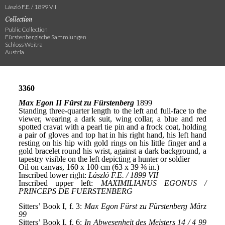
László F.E. / 1899 VII
Collection
Public Collection
Fürstenbergische Sammlungen
Schloss Weitra
Austria