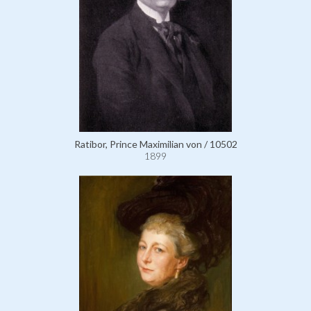
Ratibor, Prince Maximilian von / 10502
1899