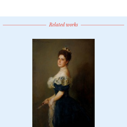
Related works