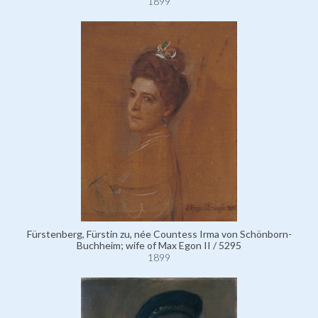
1899
Fürstenberg, Fürstin zu, née Countess Irma von Schönborn-
Buchheim; wife of Max Egon II / 5295
1899