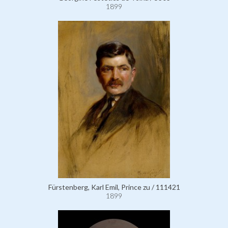
1899
Fürstenberg, Karl Emil, Prince zu / 111421
1899