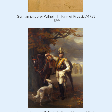
German Emperor Wilhelm II, King of Prussia / 4958
1899