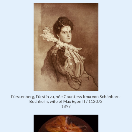
Fürstenberg, Fürstin zu, née Countess Irma von Schönborn-
Buchheim; wife of Max Egon II / 112072
1899