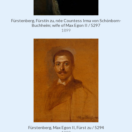
Fürstenberg, Fürstin zu, née Countess Irma von Schönborn-
Buchheim; wife of Max Egon II / 5297
1899
Fürstenberg, Max Egon II, Fürst zu / 5294