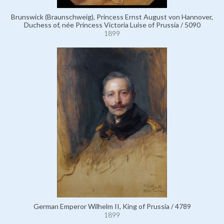
Brunswick (Braunschweig), Princess Ernst August von Hannover,
Duchess of, née Princess Victoria Luise of Prussia / 5090
1899
German Emperor Wilhelm II, King of Prussia / 4789
1899