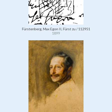
Fürstenberg, Max Egon II, Fürst zu / 112951
1899