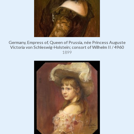
Germany, Empress of, Queen of Prussia, née Princess Auguste
Victoria von Schleswig-Holstein; consort of Wilhelm II / 4960
1899