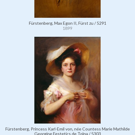
Fürstenberg, Max Egon II, Fürst zu / 5291
1899
Fürstenberg, Princess Karl-Emil von, née Countess Marie Mathilde
Georgine Festetics de Tolna / 5303