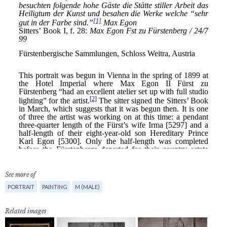
See more of
PORTRAIT
PAINTING
M (MALE)
Related images