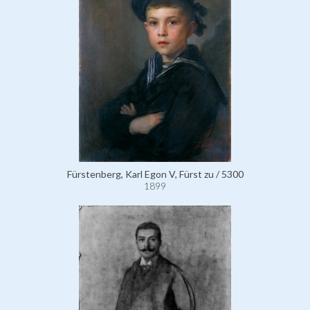
Fürstenberg, Karl Egon V, Fürst zu / 5300
1899