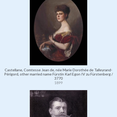
Castellane, Comtesse Jean de, née Marie Dorothée de Talleyrand-
Périgord, other married name Fürstin Karl Egon IV zu Fürstenberg /
3770
1899