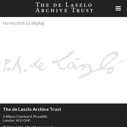
No records to display
The de Laszlo Archive Trust
5 Albany Courtyard, Piccadilly
London, W1J OHF