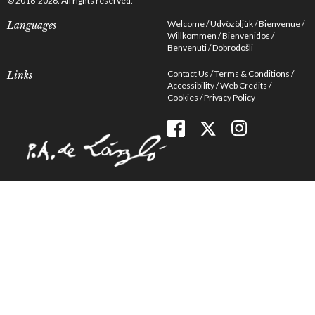
© 2016-2026. All rights reserved.
Welcome
Üdvözöljük
Bienvenue
Languages
Willkommen
Bienvenidos
Benvenuti
Dobrodošli
Contact Us
Terms & Conditions
Links
Accessibility
Web Credits
Cookies
Privacy Policy