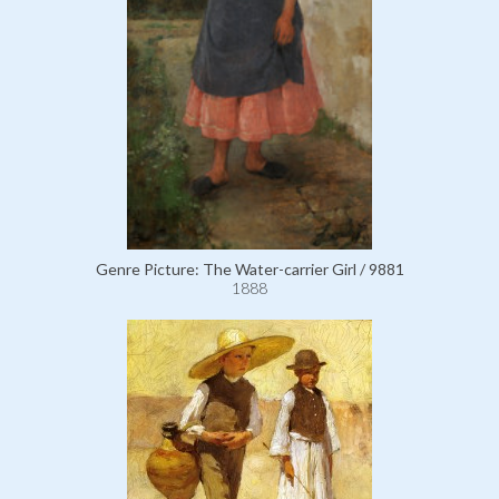
Genre Picture: The Water-carrier Girl / 9881
1888