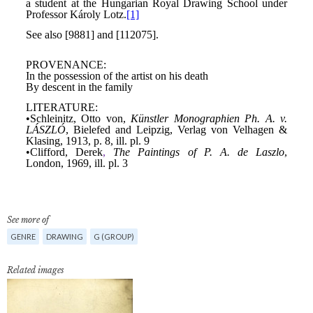
See more of
GENRE
DRAWING
G (GROUP)
Related images