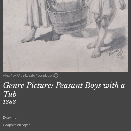
Alex Fox © de Laszlo Foundation
Genre Picture: Peasant Boys with a
Tub
1888
Drawing
Graphite on paper