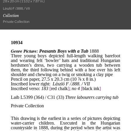
28 x 20 cm (11.02 x 7.87 in.)
László F /.888. / VII
Collection
Private Collection