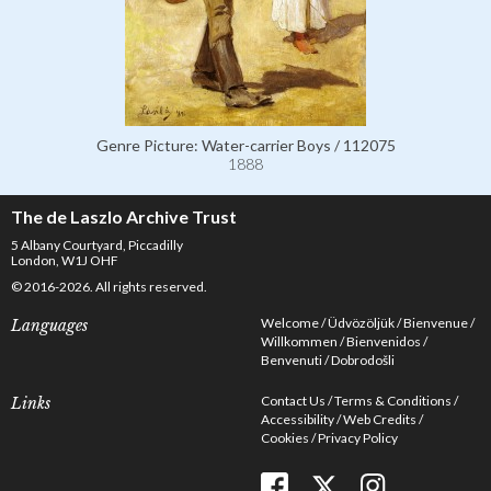
Genre Picture: Water-carrier Boys / 112075
1888
The de Laszlo Archive Trust
5 Albany Courtyard, Piccadilly
London, W1J OHF
© 2016-2026. All rights reserved.
Welcome
Üdvözöljük
Bienvenue
Languages
Willkommen
Bienvenidos
Benvenuti
Dobrodošli
Contact Us
Terms & Conditions
Links
Accessibility
Web Credits
Cookies
Privacy Policy