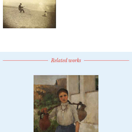
Related works