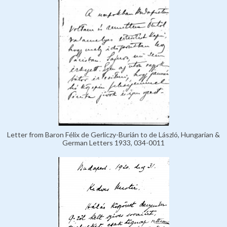
Letter from Baron Félix de Gerliczy-Burián to de László, Hungarian &
German Letters 1933, 034-0011