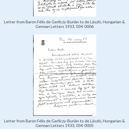
Letter from Baron Félix de Gerliczy-Burián to de László, Hungarian &
German Letters 1933, 034-0006
Letter from Baron Félix de Gerliczy-Burián to de László, Hungarian &
German Letters 1933, 034-0005