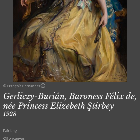
© François Fernandez
Gerliczy-Burián, Baroness Félix de,
née Princess Elizebeth Ştirbey
1928
Painting
Oil on canvas