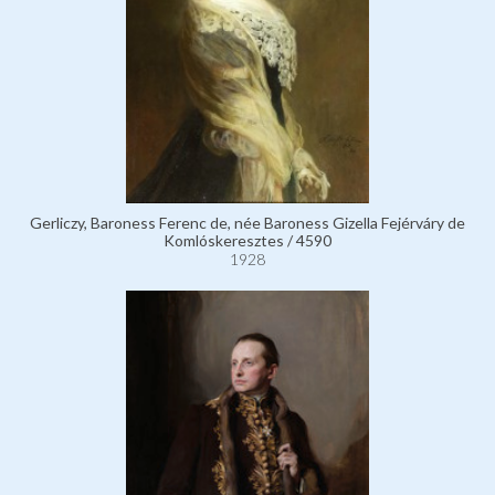
Gerliczy, Baroness Ferenc de, née Baroness Gizella Fejérváry de
Komlóskeresztes / 4590
1928