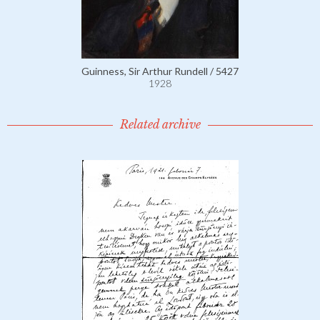
Guinness, Sir Arthur Rundell / 5427
1928
Related archive