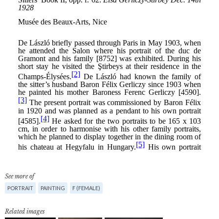
See more of
PORTRAIT
PAINTING
F (FEMALE)
Related images