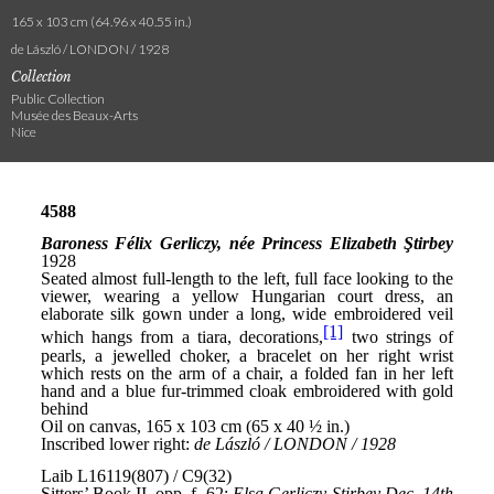
165 x 103 cm (64.96 x 40.55 in.)
de László / LONDON / 1928
Collection
Public Collection
Musée des Beaux-Arts
Nice