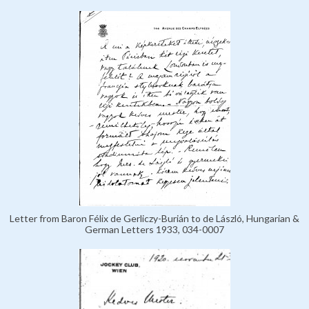
Letter from Baron Félix de Gerliczy-Burián to de László, Hungarian &
German Letters 1933, 034-0007