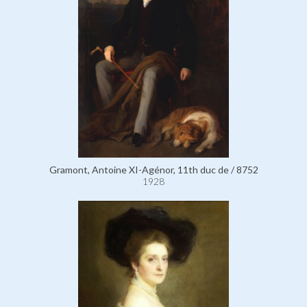
Gramont, Antoine XI-Agénor, 11th duc de / 8752
1928