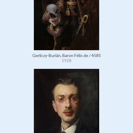
Gerliczy-Burián, Baron Félix de / 4585
1928