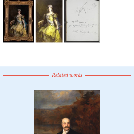
Related works