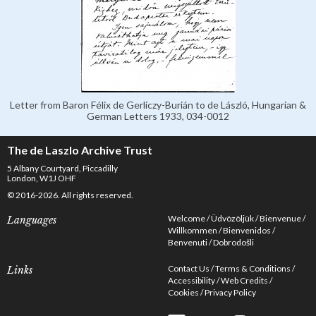
Letter from Baron Félix de Gerliczy-Burián to de László, Hungarian &
German Letters 1933, 034-0012
The de Laszlo Archive Trust
5 Albany Courtyard, Piccadilly
London, W1J OHF
© 2016-2026. All rights reserved.
Welcome
Üdvözöljük
Bienvenue
Languages
Willkommen
Bienvenidos
Benvenuti
Dobrodošli
Contact Us
Terms & Conditions
Links
Accessibility
Web Credits
Cookies
Privacy Policy