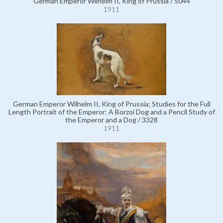
German Emperor Wilhelm II, King of Prussia / 5044
1911
German Emperor Wilhelm II, King of Prussia; Studies for the Full
Length Portrait of the Emperor: A Borzoi Dog and a Pencil Study of
the Emperor and a Dog / 3328
1911