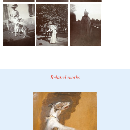
Related works