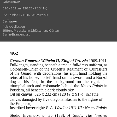
Oil on canvas
326 x 232 cm (128.35 x 91.34 in.)
P. A. László / 1911 III / Neues Palais
Collection
Public Collection
Stiftung Preussische Schlösser und Gärten
Berlin-Brandenburg