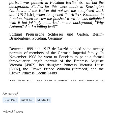
See more of
PORTRAIT
PAINTING
M (MALE)
Related images