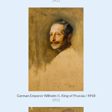
1911
German Emperor Wilhelm II, King of Prussia / 4958
1911