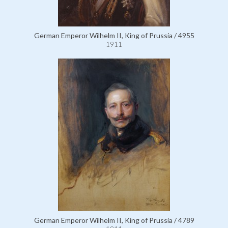
German Emperor Wilhelm II, King of Prussia / 4955
1911
German Emperor Wilhelm II, King of Prussia / 4789