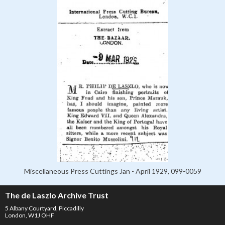
Miscellaneous Press Cuttings Jan - April 1929, 099-0059
The de Laszlo Archive Trust
5 Albany Courtyard, Piccadilly
London, W1J OHF