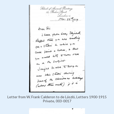
Letter from W. Frank Calderon to de László, Letters 1900-1915
Private, 003-0017