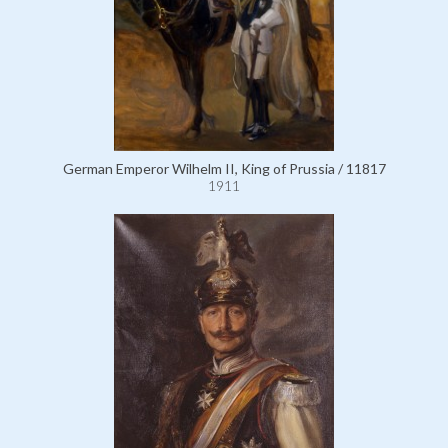
German Emperor Wilhelm II, King of Prussia / 11817
1911