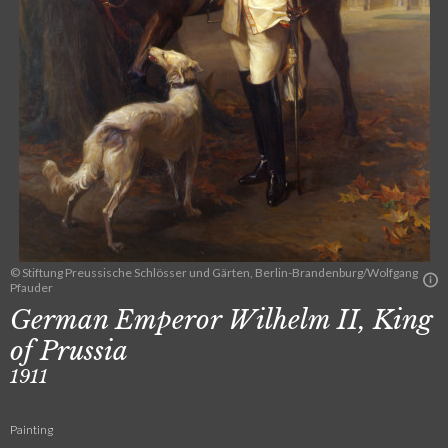
© Stiftung Preussische Schlösser und Gärten, Berlin-Brandenburg/Wolfgang
Pfauder
German Emperor Wilhelm II, King
of Prussia
1911
Painting