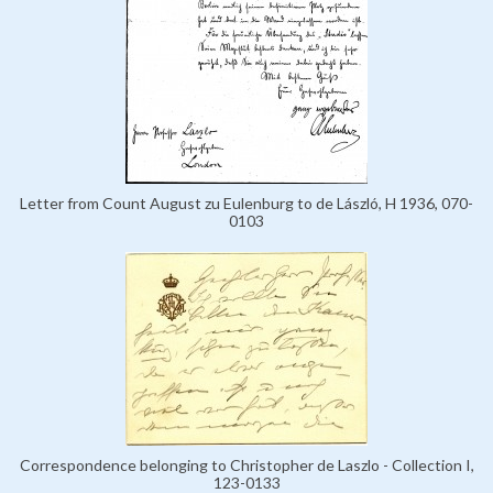
Letter from Count August zu Eulenburg to de László, H 1936, 070-
0103
Correspondence belonging to Christopher de Laszlo - Collection I,
123-0133