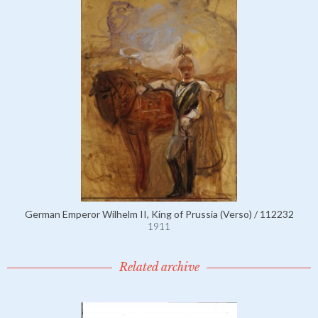
German Emperor Wilhelm II, King of Prussia (Verso) / 112232
1911
Related archive