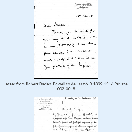
Letter from Robert Baden-Powell to de László, B 1899-1916 Private,
002-0048