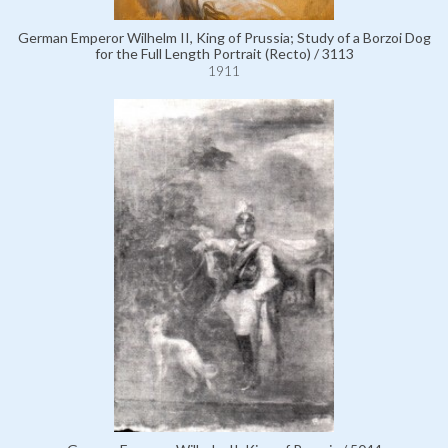
German Emperor Wilhelm II, King of Prussia; Study of a Borzoi Dog
for the Full Length Portrait (Recto) / 3113
1911