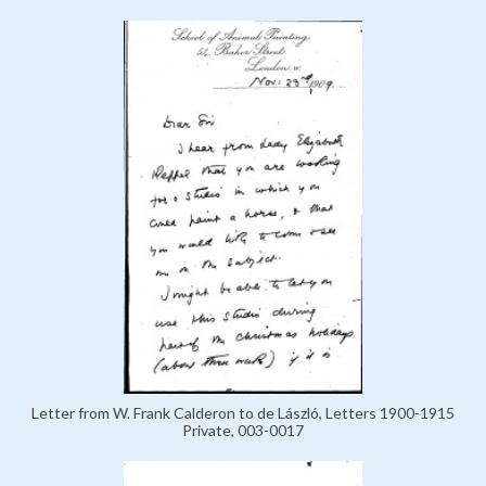
Letter from W. Frank Calderon to de László, Letters 1900-1915
Private, 003-0017