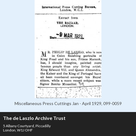
Miscellaneous Press Cuttings Jan - April 1929, 099-0059
The de Laszlo Archive Trust
5 Albany Courtyard, Piccadilly
London, W1J OHF