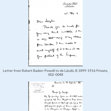
Letter from Robert Baden-Powell to de László, B 1899-1916 Private,
002-0048