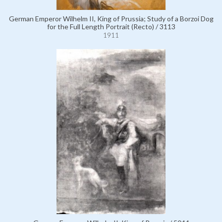
German Emperor Wilhelm II, King of Prussia; Study of a Borzoi Dog
for the Full Length Portrait (Recto) / 3113
1911