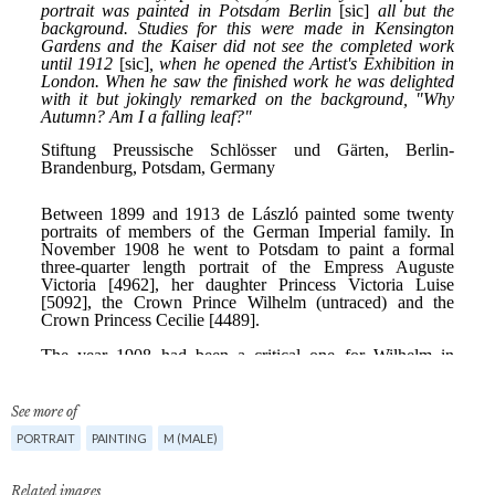
See more of
PORTRAIT
PAINTING
M (MALE)
Related images