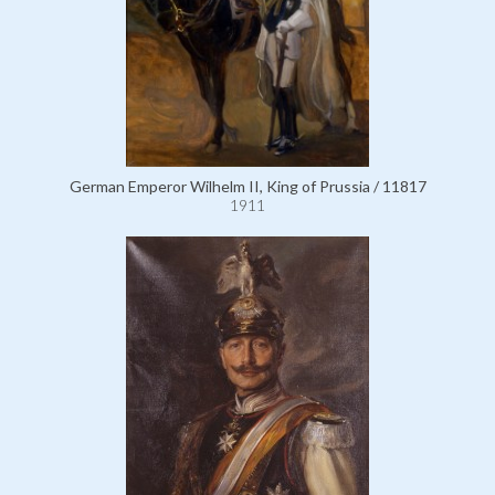
German Emperor Wilhelm II, King of Prussia / 11817
1911