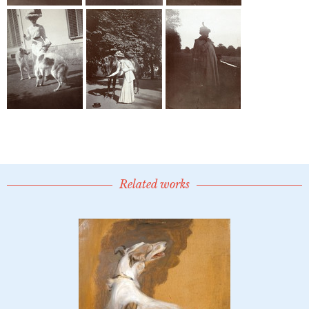
Related works