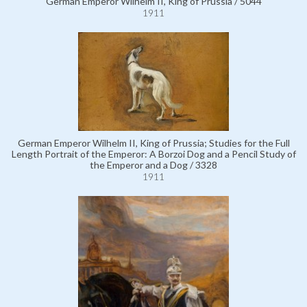
German Emperor Wilhelm II, King of Prussia / 5044
1911
German Emperor Wilhelm II, King of Prussia; Studies for the Full
Length Portrait of the Emperor: A Borzoi Dog and a Pencil Study of
the Emperor and a Dog / 3328
1911