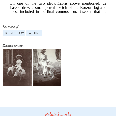
See more of
FIGURE STUDY
PAINTING
Related images
Related works