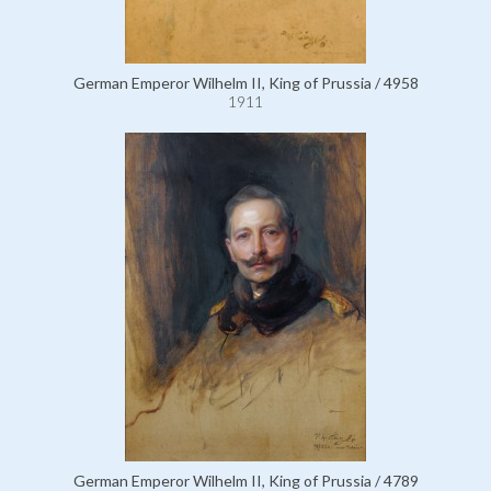
German Emperor Wilhelm II, King of Prussia / 4958
1911
German Emperor Wilhelm II, King of Prussia / 4789