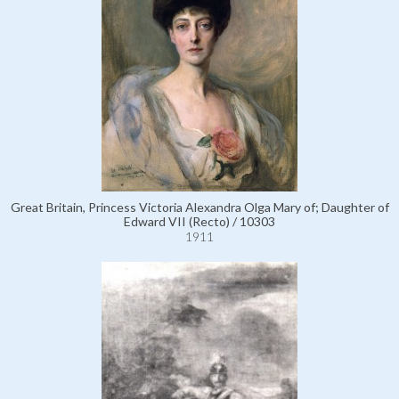
Great Britain, Princess Victoria Alexandra Olga Mary of; Daughter of
Edward VII (Recto) / 10303
1911