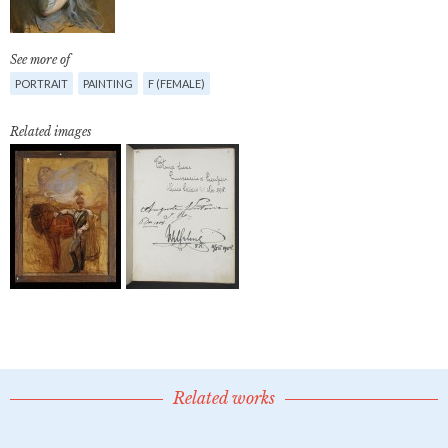
See more of
PORTRAIT
PAINTING
F (FEMALE)
Related images
Related works