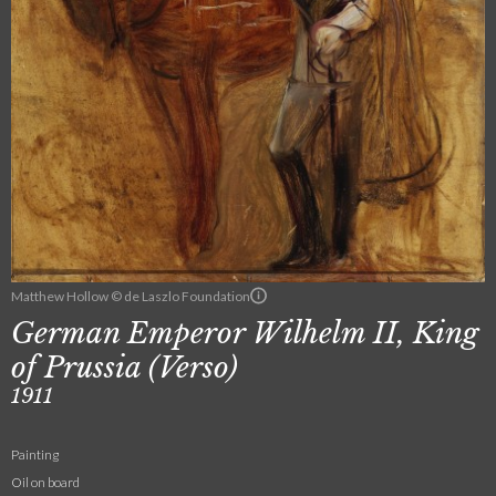
Matthew Hollow © de Laszlo Foundation
German Emperor Wilhelm II, King
of Prussia (Verso)
1911
Painting
Oil on board