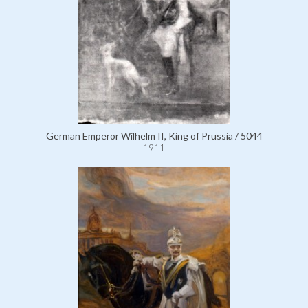
German Emperor Wilhelm II, King of Prussia / 5044
1911