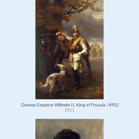
German Emperor Wilhelm II, King of Prussia / 4952
1911