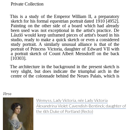
Verso
Wemyss, Lady Victoria, née Lady Victoria
Alexandrina Violet Cavendish-Bentinck; daughter of
the 6th Duke of Portland (Recto)