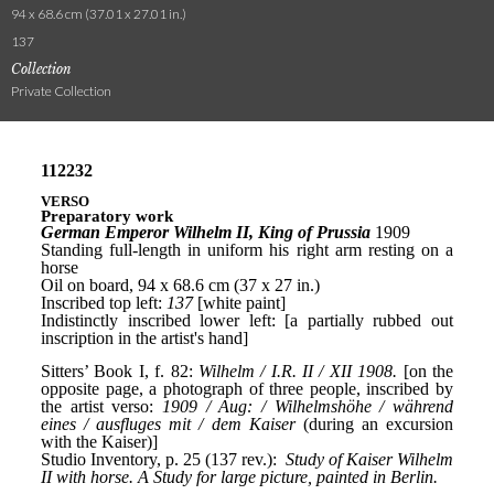
94 x 68.6 cm (37.01 x 27.01 in.)
137
Collection
Private Collection