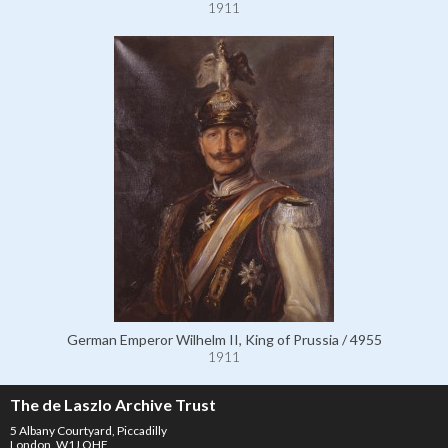
1911
German Emperor Wilhelm II, King of Prussia / 4955
1911
The de Laszlo Archive Trust
5 Albany Courtyard, Piccadilly
London, W1J OHF