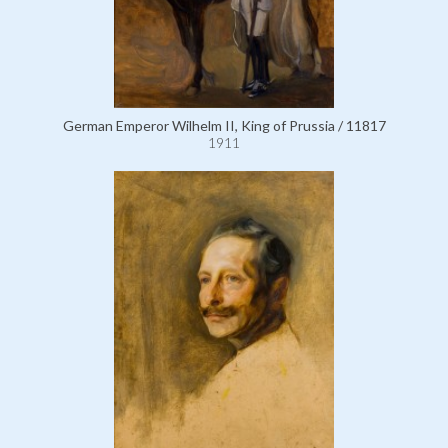
German Emperor Wilhelm II, King of Prussia / 11817
1911