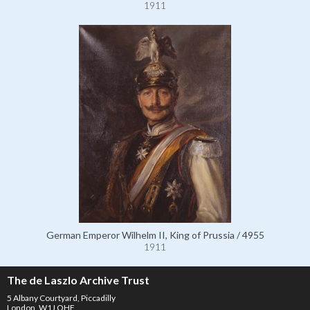
1911
German Emperor Wilhelm II, King of Prussia / 4955
1911
The de Laszlo Archive Trust
5 Albany Courtyard, Piccadilly
London, W1J OHF