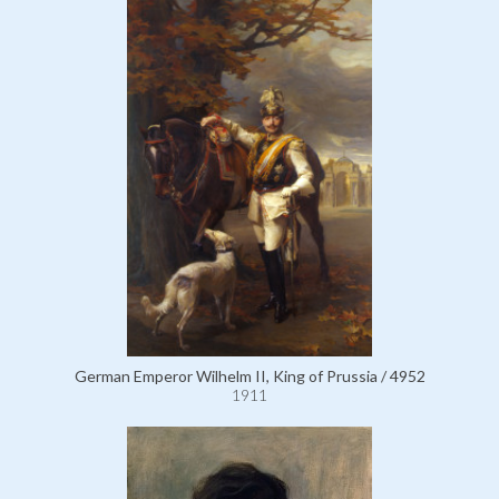
German Emperor Wilhelm II, King of Prussia / 4952
1911