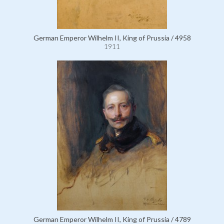
German Emperor Wilhelm II, King of Prussia / 4958
1911
German Emperor Wilhelm II, King of Prussia / 4789