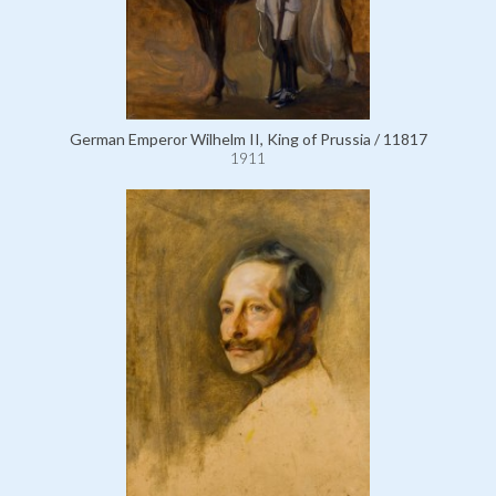
German Emperor Wilhelm II, King of Prussia / 11817
1911