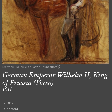
Matthew Hollow © de Laszlo Foundation
German Emperor Wilhelm II, King
of Prussia (Verso)
1911
Painting
Oil on board