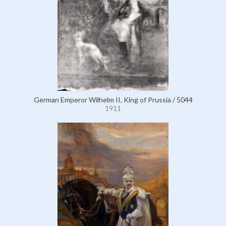
German Emperor Wilhelm II, King of Prussia / 5044
1911