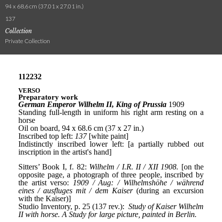
94 x 68.6 cm (37.01 x 27.01 in.)
137
Collection
Private Collection