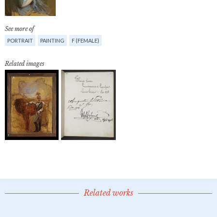
See more of
PORTRAIT
PAINTING
F (FEMALE)
Related images
Related works