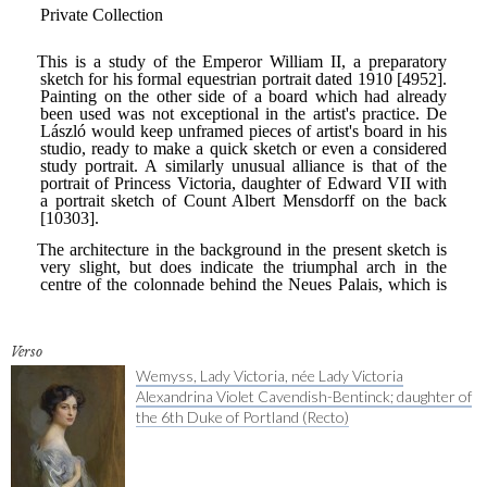
Verso
Wemyss, Lady Victoria, née Lady Victoria
Alexandrina Violet Cavendish-Bentinck; daughter of
the 6th Duke of Portland (Recto)