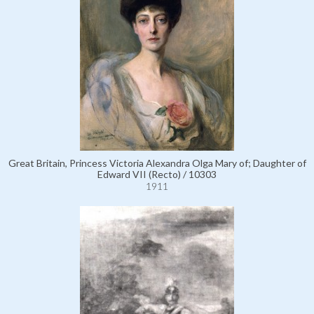
Great Britain, Princess Victoria Alexandra Olga Mary of; Daughter of
Edward VII (Recto) / 10303
1911