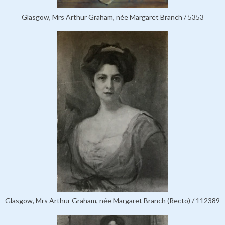
Glasgow, Mrs Arthur Graham, née Margaret Branch / 5353
Glasgow, Mrs Arthur Graham, née Margaret Branch (Recto) / 112389