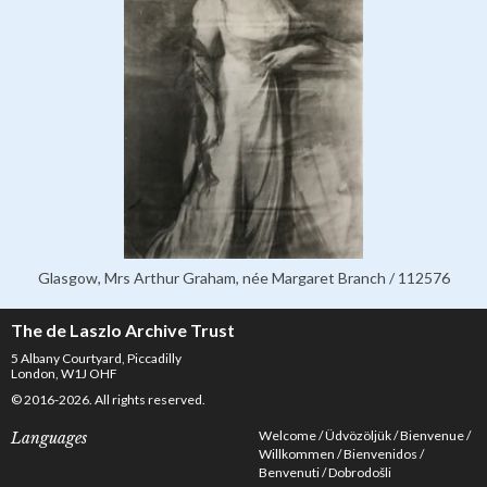
Glasgow, Mrs Arthur Graham, née Margaret Branch / 112576
The de Laszlo Archive Trust
5 Albany Courtyard, Piccadilly
London, W1J OHF
© 2016-2026. All rights reserved.
Welcome
Üdvözöljük
Bienvenue
Languages
Willkommen
Bienvenidos
Benvenuti
Dobrodošli