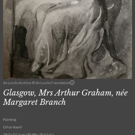
de Laszlo Archive © de Laszlo Foundation
Glasgow, Mrs Arthur Graham, née
Margaret Branch
Painting
Oil on board
78.7 x 52.1 cm (30.98 x 20.51 in.)