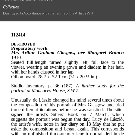
Collection
Destroyed In Accordance with the Terms of the Artist's Will