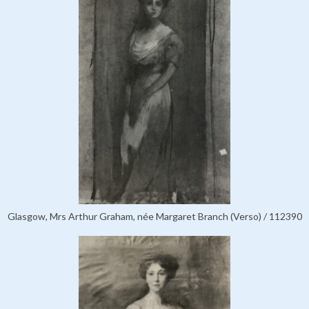
Glasgow, Mrs Arthur Graham, née Margaret Branch (Verso) / 112390