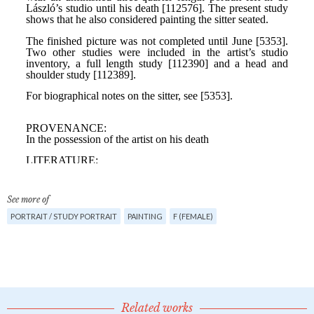
See more of
PORTRAIT / STUDY PORTRAIT
PAINTING
F (FEMALE)
Related works