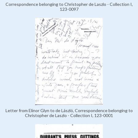
Correspondence belonging to Christopher de Laszlo - Collection I,
123-0097
Letter from Elinor Glyn to de László, Correspondence belonging to
Christopher de Laszlo - Collection I, 123-0001