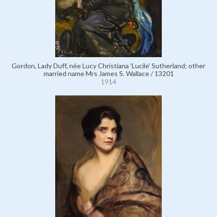
Gordon, Lady Duff, née Lucy Christiana 'Lucile' Sutherland; other
married name Mrs James S. Wallace / 13201
1914