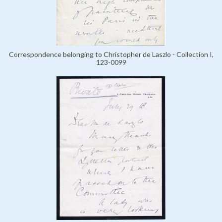
Correspondence belonging to Christopher de Laszlo - Collection I,
123-0099