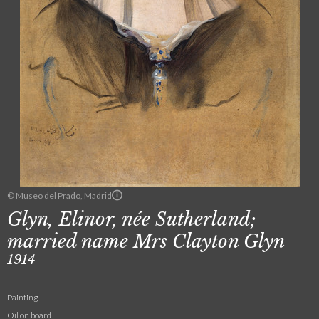
© Museo del Prado, Madrid
Glyn, Elinor, née Sutherland;
married name Mrs Clayton Glyn
1914
Painting
Oil on board