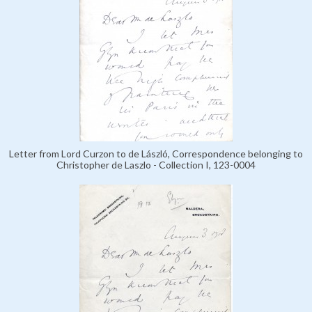
Letter from Lord Curzon to de László, Correspondence belonging to
Christopher de Laszlo - Collection I, 123-0004