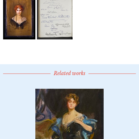
Related works