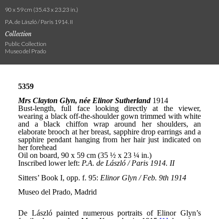
90 x 59 cm (35.43 x 23.23 in.)
P.A. de László / Paris 1914. II
Collection
Public Collection
Museo del Prado