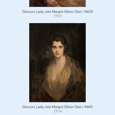
Davson, Lady, née Margot Elinor Glyn / 4650
1914
Davson, Lady, née Margot Elinor Glyn / 4643
1914