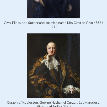
Glyn, Elinor, née Sutherland; married name Mrs Clayton Glyn / 5361
1914
Curzon of Kedleston, George Nathaniel Curzon, 1st Marquess;
Viceroy of India / 3890