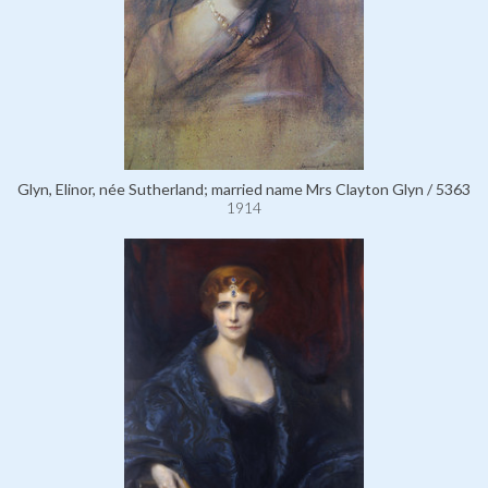
Glyn, Elinor, née Sutherland; married name Mrs Clayton Glyn / 5363
1914