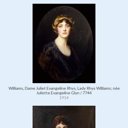
Williams, Dame Juliet Evangeline Rhys, Lady Rhys Williams; née
Juliette Evangeline Glyn / 7744
1914