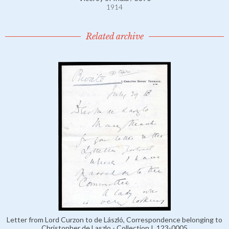
1914
Related archive
Letter from Lord Curzon to de László, Correspondence belonging to
Christopher de Laszlo - Collection I, 123-0005