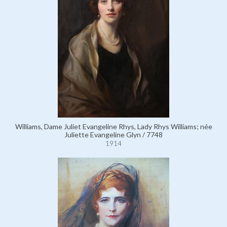
Williams, Dame Juliet Evangeline Rhys, Lady Rhys Williams; née
Juliette Evangeline Glyn / 7748
1914