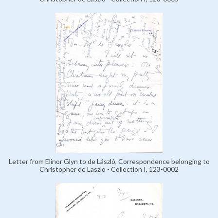
Letter from Elinor Glyn to de László, Correspondence belonging to
Christopher de Laszlo - Collection I, 123-0002