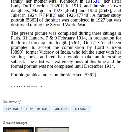
See more of
PORTRAIT / STUDY PORTRAIT
PAINTING
F (FEMALE)
Related images