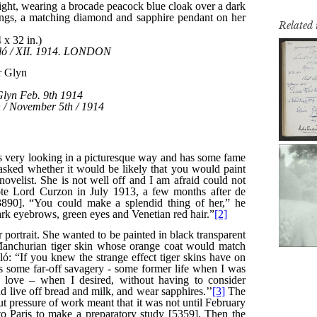
Related