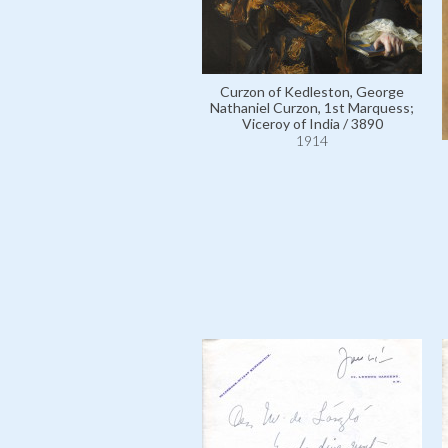
Curzon of Kedleston, George
Nathaniel Curzon, 1st Marquess;
Viceroy of India / 3890
1914