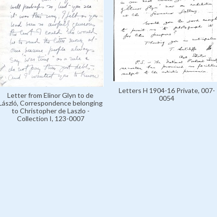
Letters H 1904-16 Private, 007-
Letter from Elinor Glyn to de
0054
László, Correspondence belonging
to Christopher de Laszlo -
Collection I, 123-0007