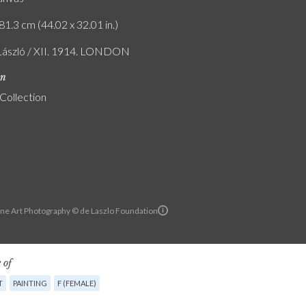
81.3 cm (44.02 x 32.01 in.)
 László / XII. 1914. LONDON
on
 Collection
ine Art Photography © de Laszlo Foundation
 of
T
PAINTING
F (FEMALE)