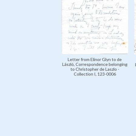
Letter from Elinor Glyn to de
László, Correspondence belonging
to Christopher de Laszlo -
Collection I, 123-0006