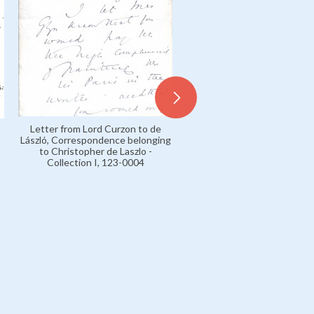
Letter from Lord Curzon to de
László, Correspondence belonging
to Christopher de Laszlo -
Collection I, 123-0004
Letters 1915-16 Press, 089