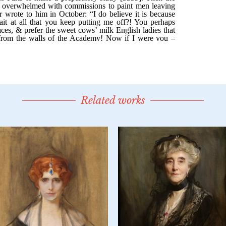
Related works