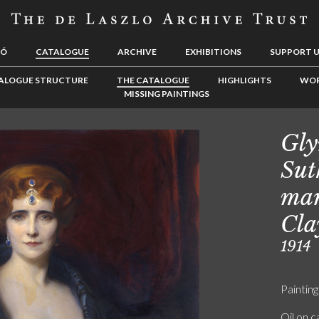
LÓ
CATALOGUE
ARCHIVE
EXHIBITIONS
SUPPORT 
ALOGUE STRUCTURE
THE CATALOGUE
HIGHLIGHTS
WOR
MISSING PAINTINGS
Gly
Sut
mar
Cla
1914
Painting
Oil on 