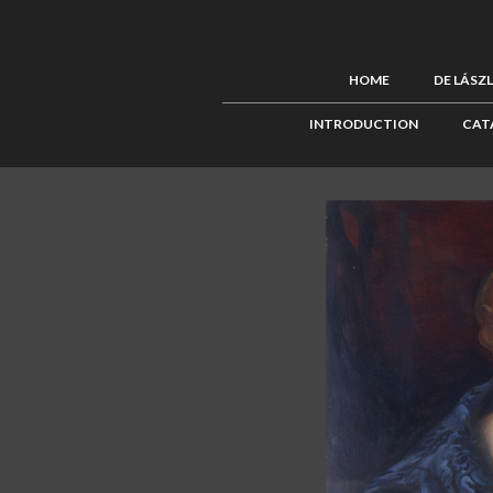
HOME
DE LÁSZ
INTRODUCTION
CAT