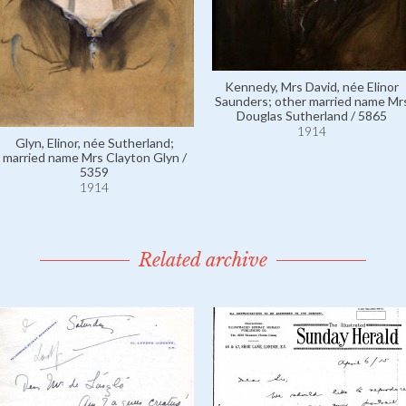
Kennedy, Mrs David, née Elinor
Saunders; other married name Mr
Douglas Sutherland / 5865
1914
Glyn, Elinor, née Sutherland;
married name Mrs Clayton Glyn /
5359
1914
Related archive