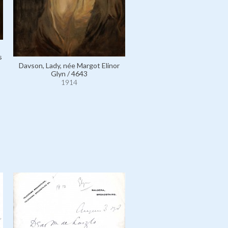
Davson, Lady, née Margot E
s
Glyn / 4650
Davson, Lady, née Margot Elinor
1914
Glyn / 4643
1914