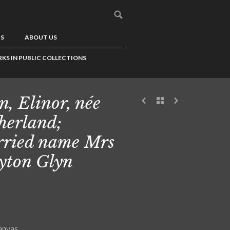
US
ABOUT US
KS IN PUBLIC COLLECTIONS
n, Elinor, née
herland;
ried name Mrs
yton Glyn
canvas