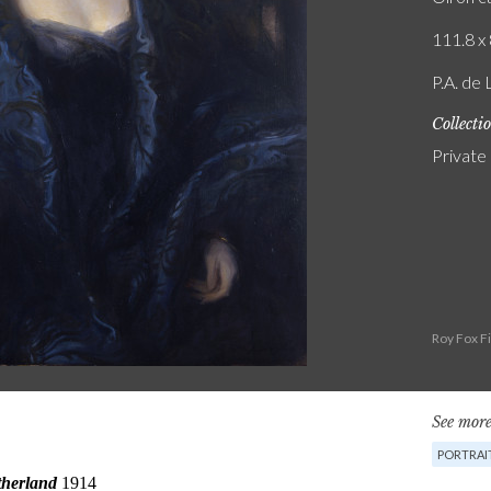
111.8 x 
P.A. de
Collecti
Private
Roy Fox F
See more
PORTRAI