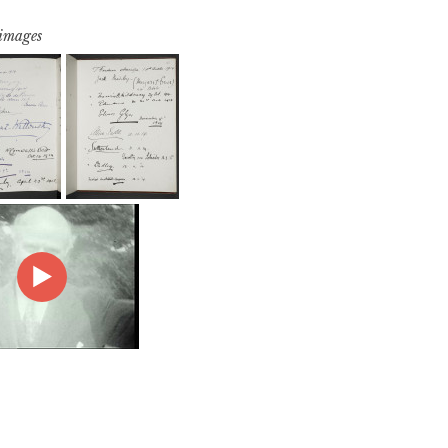
 images