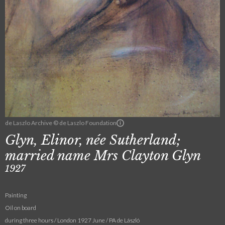
de Laszlo Archive © de Laszlo Foundation
Glyn, Elinor, née Sutherland;
married name Mrs Clayton Glyn
1927
Painting
Oil on board
during three hours / London 1927 June / PA de László