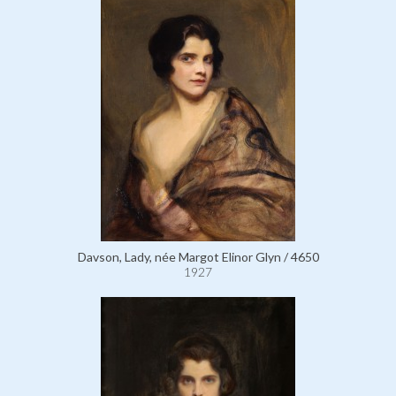
Davson, Lady, née Margot Elinor Glyn / 4650
1927