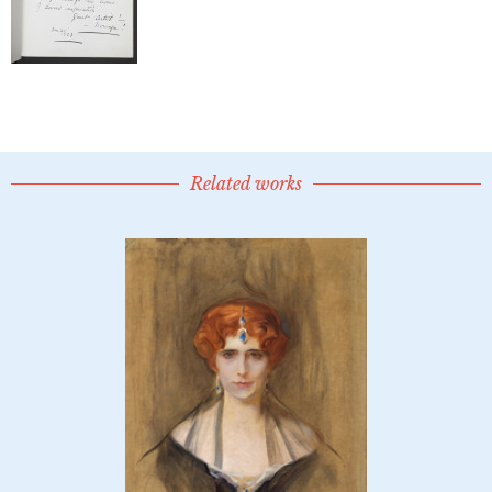
Related works