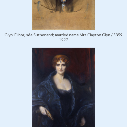
Glyn, Elinor, née Sutherland; married name Mrs Clayton Glyn / 5359
1927