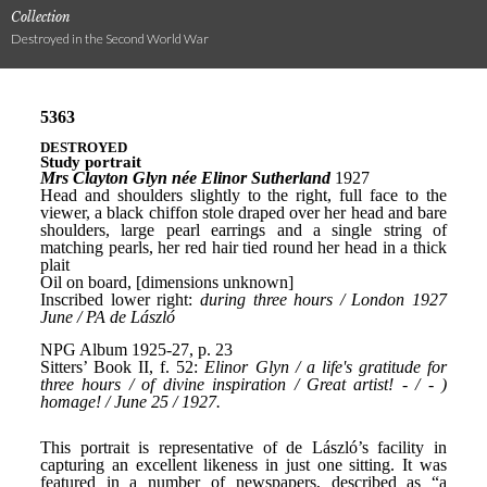
Collection
Destroyed in the Second World War