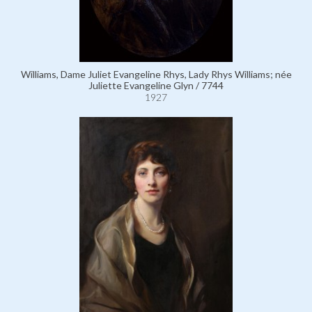
Williams, Dame Juliet Evangeline Rhys, Lady Rhys Williams; née
Juliette Evangeline Glyn / 7744
1927