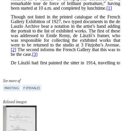
See more of
PAINTING
F (FEMALE)
Related images