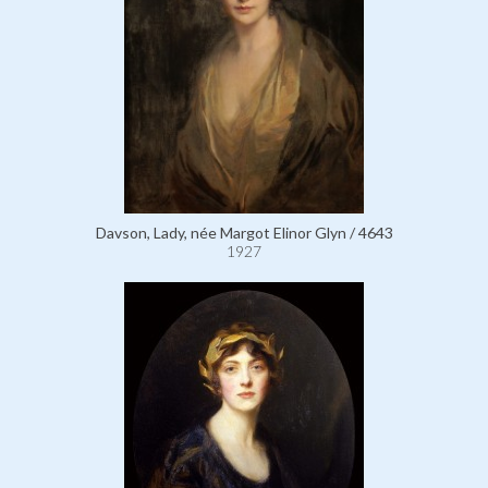
Davson, Lady, née Margot Elinor Glyn / 4643
1927