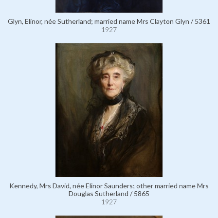
Glyn, Elinor, née Sutherland; married name Mrs Clayton Glyn / 5361
1927
Kennedy, Mrs David, née Elinor Saunders; other married name Mrs
Douglas Sutherland / 5865
1927