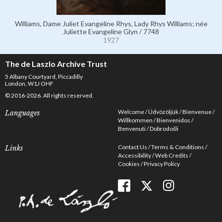
Williams, Dame Juliet Evangeline Rhys, Lady Rhys Williams; née
Juliette Evangeline Glyn / 7748
1927
The de Laszlo Archive Trust
5 Albany Courtyard, Piccadilly
London, W1J OHF
© 2016-2026. All rights reserved.
Welcome
Üdvözöljük
Bienvenue
Languages
Willkommen
Bienvenidos
Benvenuti
Dobrodošli
Contact Us
Terms & Conditions
Links
Accessibility
Web Credits
Cookies
Privacy Policy