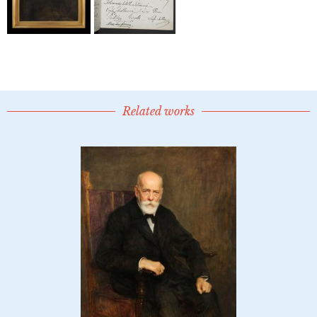
Related works