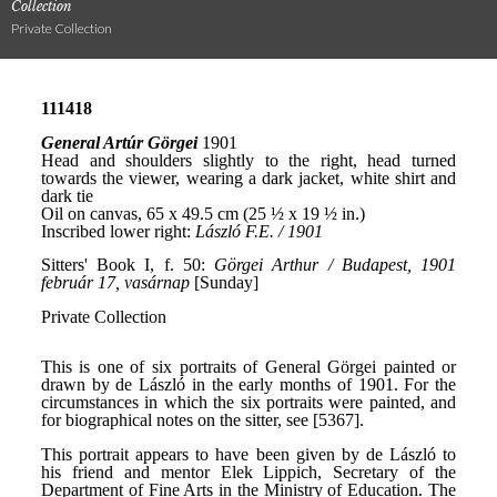
Collection
Private Collection