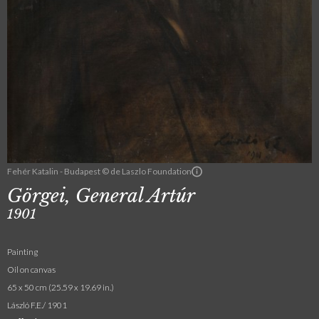
Fehér Katalin - Budapest © de Laszlo Foundation
Görgei, General Artúr
1901
Painting
Oil on canvas
65 x 50 cm (25.59 x 19.69 in.)
László F.E./ 1901