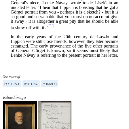
See more of
PORTRAIT
PAINTING
M (MALE)
Related images