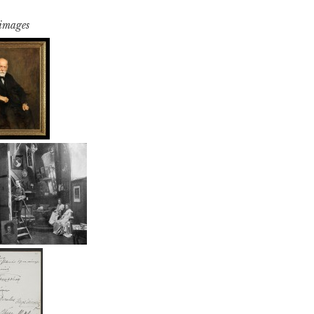
 images