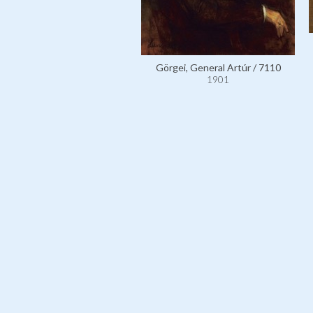
Görgei, General Artúr / 7110
1901