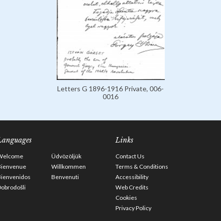
Letters G 1896-1916 Private, 006-
0016
Languages
Links
Welcome
Üdvözöljük
Contact Us
Bienvenue
Willkommen
Terms & Conditions
Bienvenidos
Benvenuti
Accessibility
obrodošli
Web Credits
Cookies
Privacy Policy