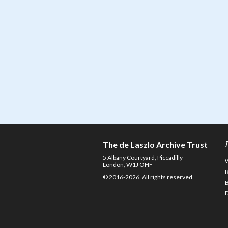
The de Laszlo Archive Trust
5 Albany Courtyard, Piccadilly
London, W1J OHF
© 2016-2026. All rights reserved.
D