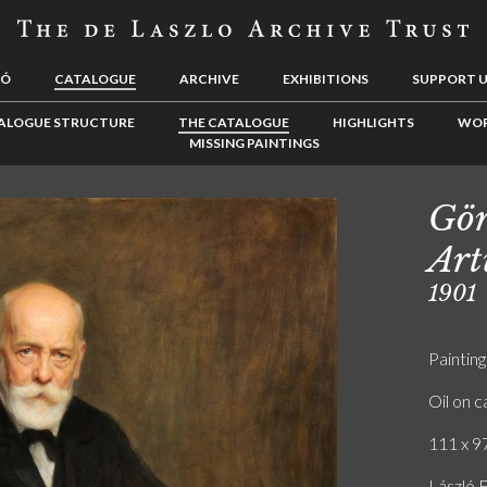
LÓ
CATALOGUE
ARCHIVE
EXHIBITIONS
SUPPORT 
ALOGUE STRUCTURE
THE CATALOGUE
HIGHLIGHTS
WOR
MISSING PAINTINGS
Gör
Art
1901
Painting
Oil on 
111 x 97
László F