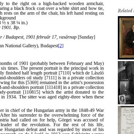
Related