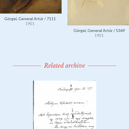
Görgei, General Artúr / 7111
1901
Görgei, General Artúr / 5369
1901
Related archive