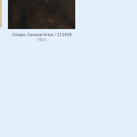
Görgei, General Artúr / 111418
1901
Görgei, General Artúr / 11
1901