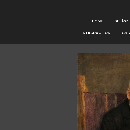
HOME
DE LÁSZ
INTRODUCTION
CAT