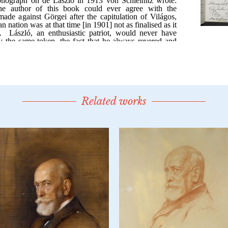
Related works