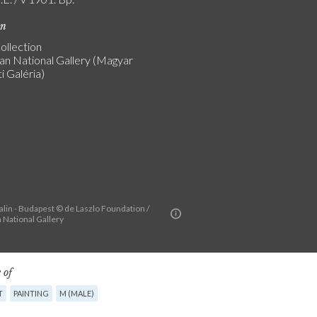
on
ollection
an National Gallery (Magyar
 Galéria)
alin - Budapest © de Laszlo Foundation /
 National Gallery
 of
T
PAINTING
M (MALE)