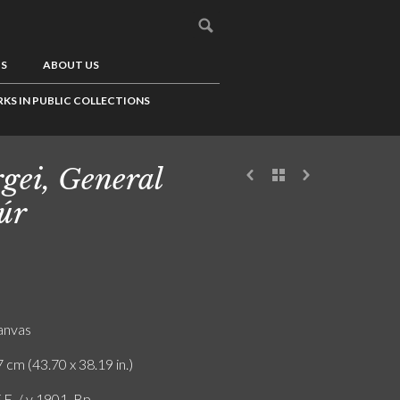
US
ABOUT US
KS IN PUBLIC COLLECTIONS
gei, General
úr
canvas
 cm (43.70 x 38.19 in.)
.E. / v 1901. Bp.