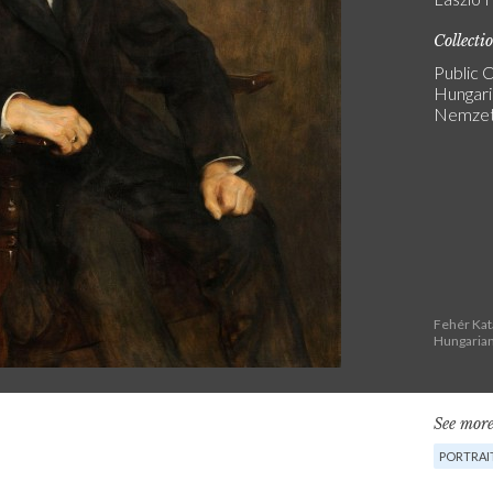
Collecti
Public C
Hungari
Nemzeti
Fehér Kat
Hungarian
See more
PORTRAI