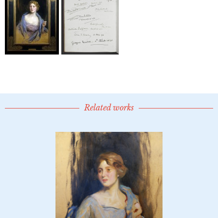
Related works