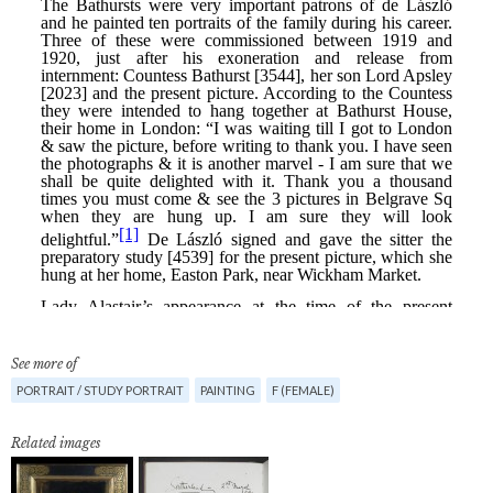
See more of
PORTRAIT / STUDY PORTRAIT
PAINTING
F (FEMALE)
Related images