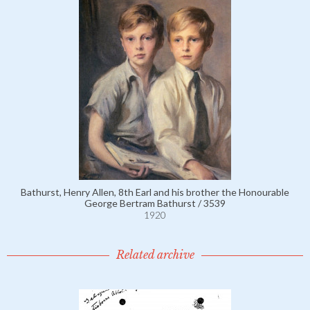
Bathurst, Henry Allen, 8th Earl and his brother the Honourable
George Bertram Bathurst / 3539
1920
Related archive