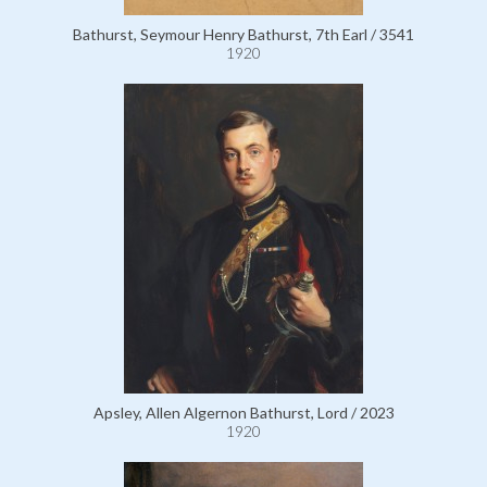
Bathurst, Seymour Henry Bathurst, 7th Earl / 3541
1920
Apsley, Allen Algernon Bathurst, Lord / 2023
1920