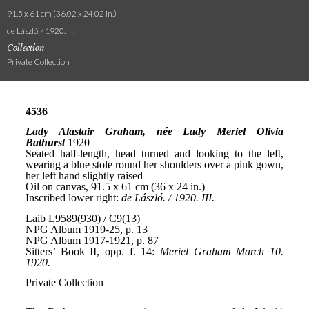
91.5 x 61 cm (36.02 x 24.02 in.)
de László. / 1920. III.
Collection
Private Collection