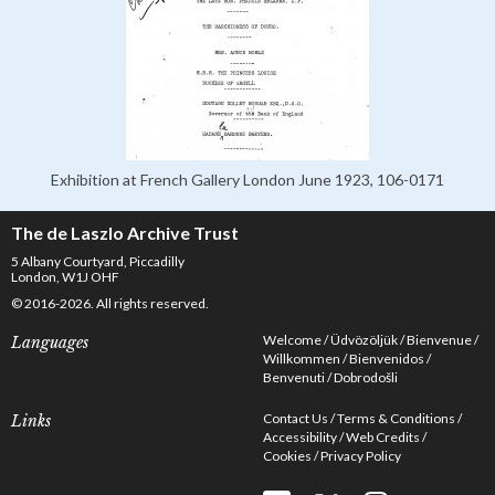
Exhibition at French Gallery London June 1923, 106-0171
The de Laszlo Archive Trust
5 Albany Courtyard, Piccadilly
London, W1J OHF
© 2016-2026. All rights reserved.
Welcome
Üdvözöljük
Bienvenue
Languages
Willkommen
Bienvenidos
Benvenuti
Dobrodošli
Contact Us
Terms & Conditions
Links
Accessibility
Web Credits
Cookies
Privacy Policy