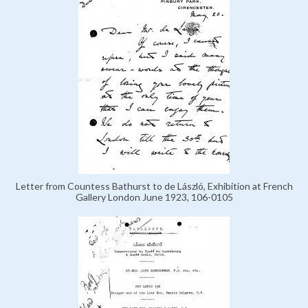
Letter from Countess Bathurst to de László, Exhibition at French
Gallery London June 1923, 106-0105