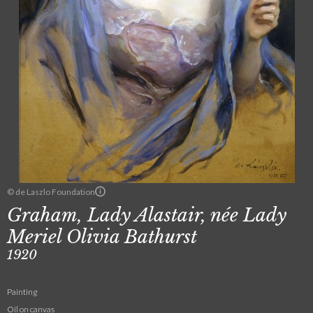
© de Laszlo Foundation
Graham, Lady Alastair, née Lady
Meriel Olivia Bathurst
1920
Painting
Oil on canvas