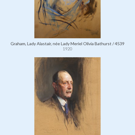
Graham, Lady Alastair, née Lady Meriel Olivia Bathurst / 4539
1920