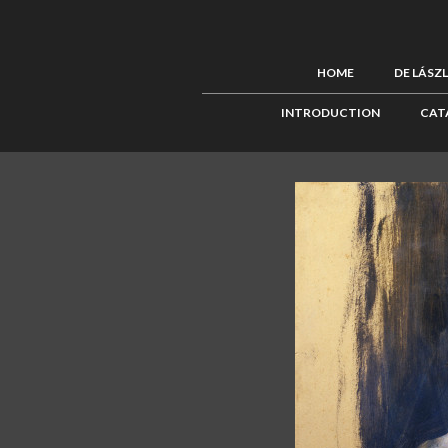
HOME
DE LÁSZ
INTRODUCTION
CAT