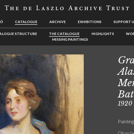
LÓ
CATALOGUE
ARCHIVE
EXHIBITIONS
SUPPORT 
ALOGUE STRUCTURE
THE CATALOGUE
HIGHLIGHTS
WOR
MISSING PAINTINGS
Gra
Ala
Mer
Bat
1920
Painting
Oil on 