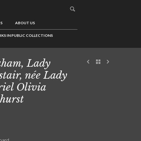
US
ABOUT US
KS IN PUBLIC COLLECTIONS
ham, Lady
stair, née Lady
iel Olivia
hurst
board