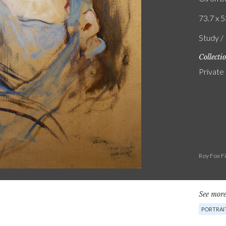
73.7 x 5
Study / 
Collecti
Private
Roy Fox F
See more
PORTRAI