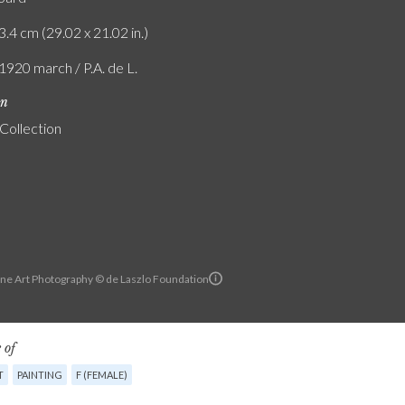
3.4 cm (29.02 x 21.02 in.)
1920 march / P.A. de L.
on
 Collection
ine Art Photography © de Laszlo Foundation
 of
T
PAINTING
F (FEMALE)