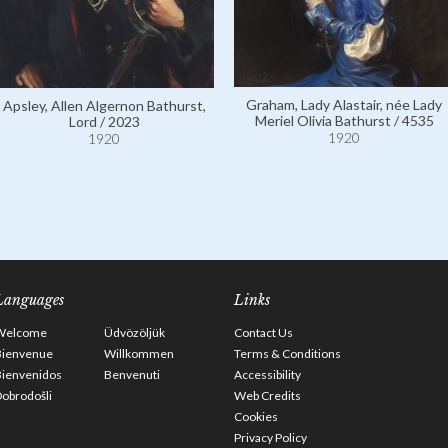
Graham, Lady Alastair, née Lady
Apsley, Allen Algernon Bathurst,
Meriel Olivia Bathurst / 4535
Lord / 2023
1920
1920
Languages
Links
Welcome
Üdvözöljük
Contact Us
Bienvenue
Willkommen
Terms & Conditions
Bienvenidos
Benvenuti
Accessibility
obrodošli
Web Credits
Cookies
Privacy Policy