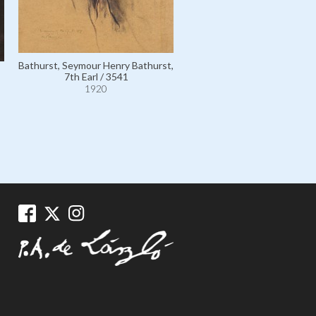
Bathurst, Seymour Henry Bathurst,
7th Earl / 3541
1920
Bathurst, Countess, née 
Honourable Lilias Margaret F
Borthwick; wife of 7th Earl 
1920