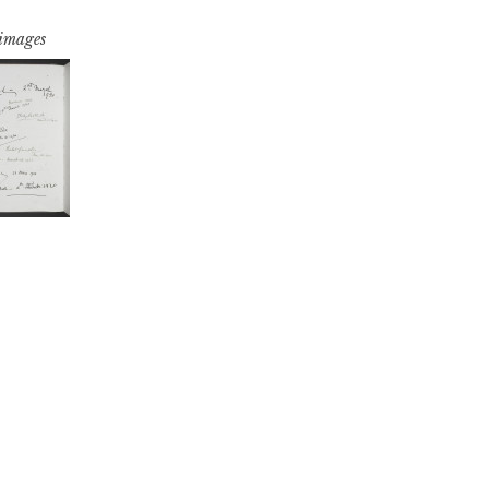
 images