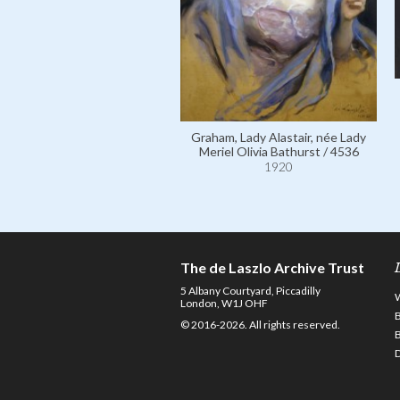
Graham, Lady Alastair, née Lady
Meriel Olivia Bathurst / 4536
1920
The de Laszlo Archive Trust
5 Albany Courtyard, Piccadilly
London, W1J OHF
© 2016-2026. All rights reserved.
D