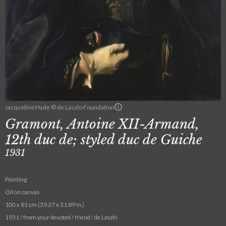
Jacqueline Hyde © de Laszlo Foundation
Gramont, Antoine XII-Armand,
12th duc de; styled duc de Guiche
1931
Painting
Oil on canvas
100 x 81 cm (39.37 x 31.89 in.)
1931 / from your devoted / friend / de László