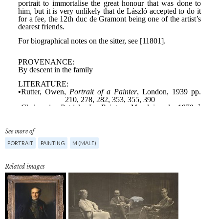
See more of
PORTRAIT
PAINTING
M (MALE)
Related images