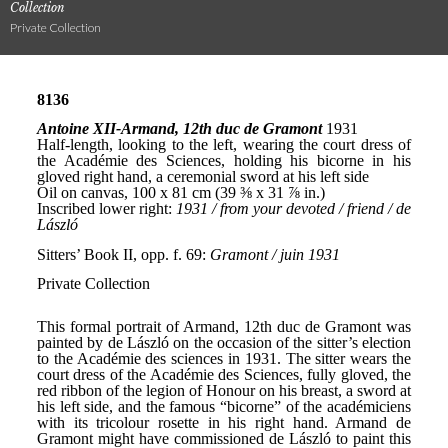
Collection
Private Collection