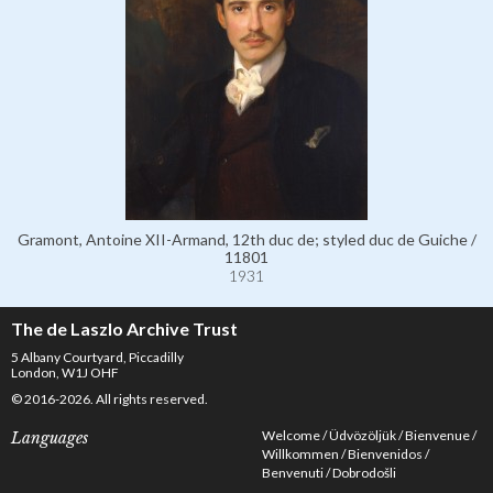
Gramont, Antoine XII-Armand, 12th duc de; styled duc de Guiche /
11801
1931
The de Laszlo Archive Trust
5 Albany Courtyard, Piccadilly
London, W1J OHF
© 2016-2026. All rights reserved.
Welcome
Üdvözöljük
Bienvenue
Languages
Willkommen
Bienvenidos
Benvenuti
Dobrodošli