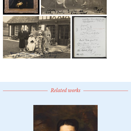
Related works