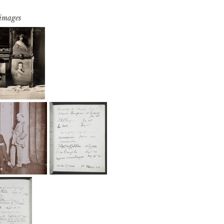
 images