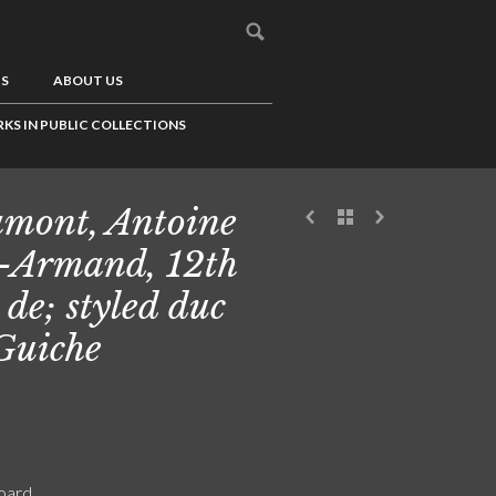
US
ABOUT US
KS IN PUBLIC COLLECTIONS
mont, Antoine
-Armand, 12th
 de; styled duc
Guiche
board