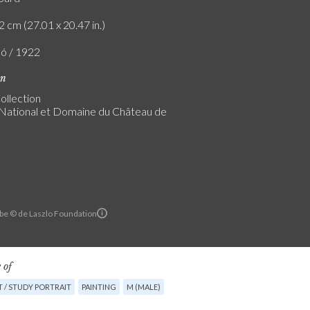
2 cm (27.01 x 20.47 in.)
ló / 1922
on
ollection
ational et Domaine du Château de
rbe © de Laszlo Foundation
 of
 / STUDY PORTRAIT
PAINTING
M (MALE)