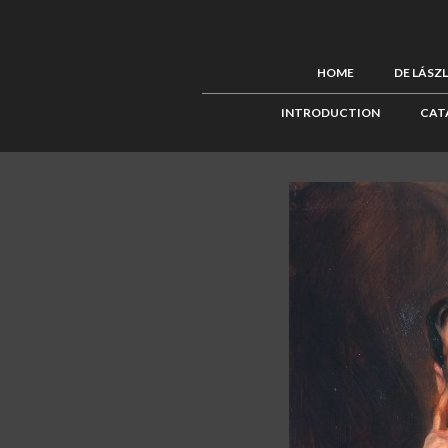
HOME
DE LÁSZ
INTRODUCTION
CAT