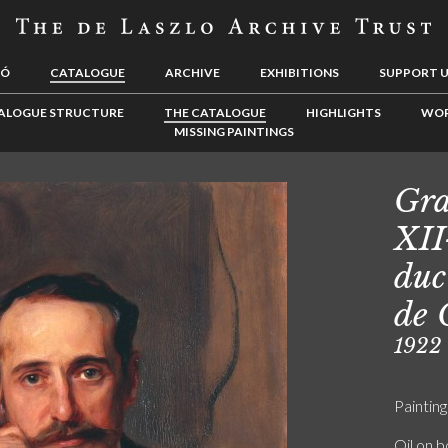
LÓ
CATALOGUE
ARCHIVE
EXHIBITIONS
SUPPORT 
ALOGUE STRUCTURE
THE CATALOGUE
HIGHLIGHTS
WOR
MISSING PAINTINGS
Gra
XII
duc
de 
1922
Painting
Oil on 