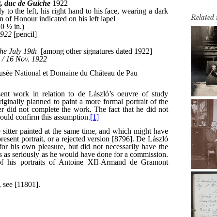
Related