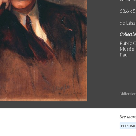
68.6 x 5
de Lász
Collecti
Public C
Musée N
Pau
Didier So
See more
PORTRAIT