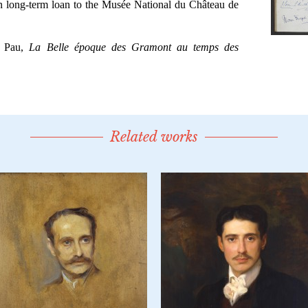
Related works