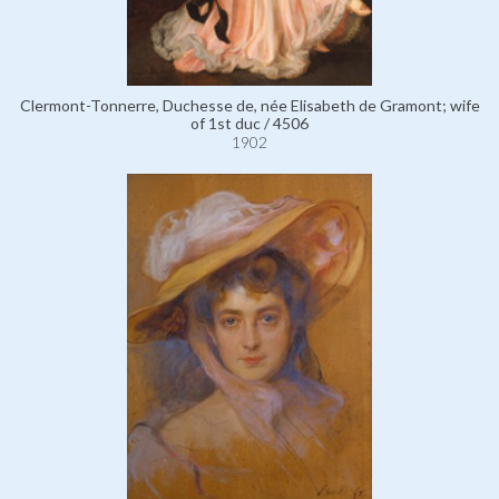
Clermont-Tonnerre, Duchesse de, née Elisabeth de Gramont; wife
of 1st duc / 4506
1902