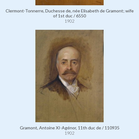
Clermont-Tonnerre, Duchesse de, née Elisabeth de Gramont; wife
of 1st duc / 6550
1902
Gramont, Antoine XI-Agénor, 11th duc de / 110935
1902