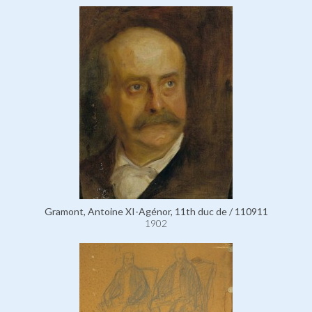
Gramont, Antoine XI-Agénor, 11th duc de / 110911
1902