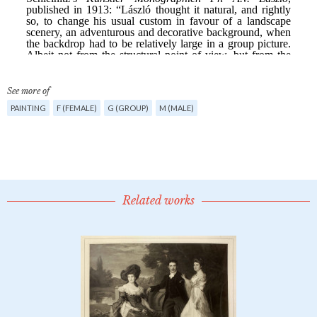
See more of
PAINTING
F (FEMALE)
G (GROUP)
M (MALE)
Related works