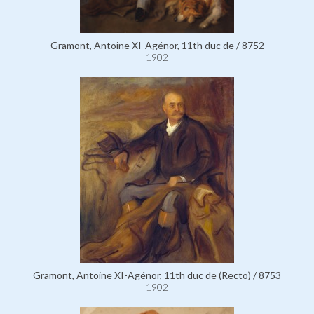
Gramont, Antoine XI-Agénor, 11th duc de / 8752
1902
Gramont, Antoine XI-Agénor, 11th duc de (Recto) / 8753
1902