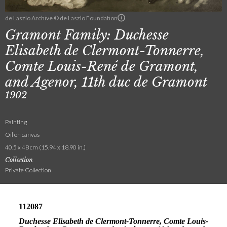
de Laszlo Archive © de Laszlo Foundation
Gramont Family: Duchesse
Elisabeth de Clermont-Tonnerre,
Comte Louis-René de Gramont,
and Agenor, 11th duc de Gramont
1902
Painting
Oil on canvas
40.5 x 48 cm (15.94 x 18.90 in.)
Collection
Private Collection