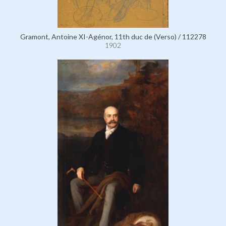
Gramont, Antoine XI-Agénor, 11th duc de (Verso) / 112278
1902