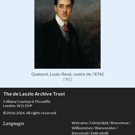
Gramont, Louis-René, comte de / 8761
1902
The de Laszlo Archive Trust
5 Albany Courtyard, Piccadilly
London, W1J OHF
© 2016-2026. All rights reserved.
Welcome
Üdvözöljük
Bienvenue
Languages
Willkommen
Bienvenidos
Benvenuti
Dobrodošli