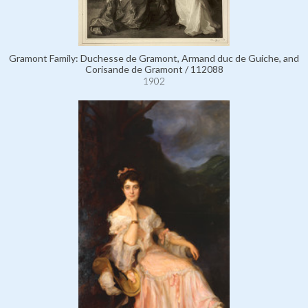
Gramont Family: Duchesse de Gramont, Armand duc de Guiche, and
Corisande de Gramont / 112088
1902