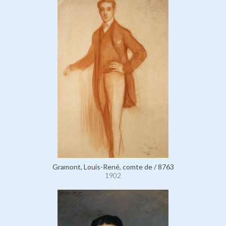
Gramont, Louis-René, comte de / 8763
1902